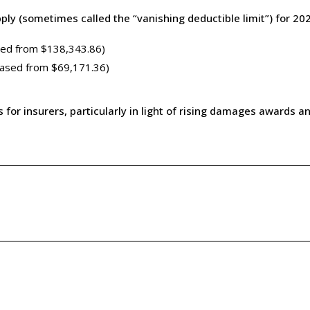
ply (sometimes called the “vanishing deductible limit”) for 202
sed from $138,343.86)
eased from $69,171.36)
r insurers, particularly in light of rising damages awards and