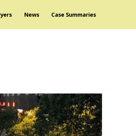
yers
News
Case Summaries