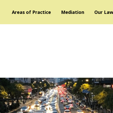
Areas of Practice
Mediation
Our Law