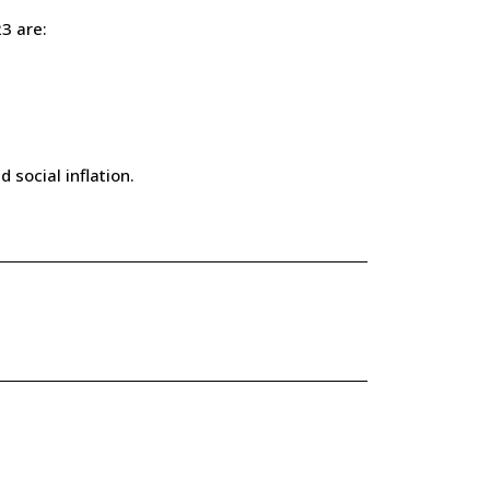
3 are:
 social inflation.