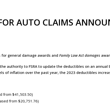
 FOR AUTO CLAIMS ANNO
s for general damage awards and
Family Law Act damages
award
the authority to FSRA to update the deductibles on an annual b
ls of inflation over the past year, the 2023 deductibles incre
d from $41,503.50)
eased from $20,751.76)