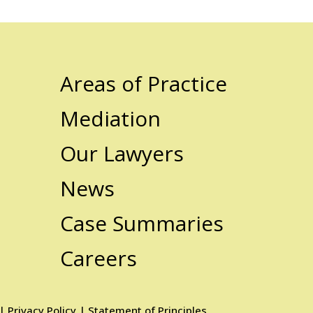
Areas of Practice
Mediation
Our Lawyers
News
Case Summaries
Careers
|
Privacy Policy
|
Statement of Principles