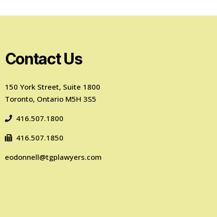
Contact Us
150 York Street, Suite 1800
Toronto, Ontario M5H 3S5
416.507.1800
416.507.1850
eodonnell@tgplawyers.com