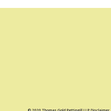
©
2020
Thomas Gold Pettingill LLP
Disclaimer