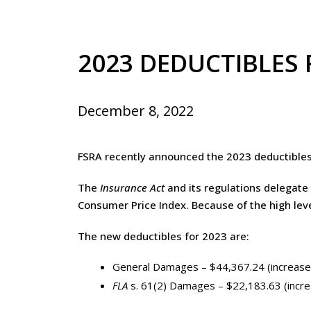
2023 DEDUCTIBLES
December 8, 2022
FSRA recently announced the 2023 deductible
The
Insurance Act
and its regulations delegate 
Consumer Price Index. Because of the high leve
The new deductibles for 2023 are:
General Damages – $44,367.24 (increase
FLA
s. 61(2) Damages – $22,183.63 (incr