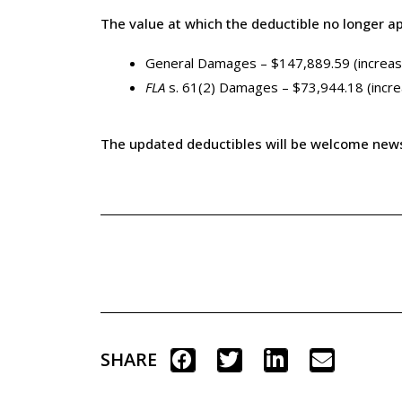
The value at which the deductible no longer ap
General Damages – $147,889.59 (increa
FLA
s. 61(2) Damages – $73,944.18 (incr
The updated deductibles will be welcome news fo
SHARE