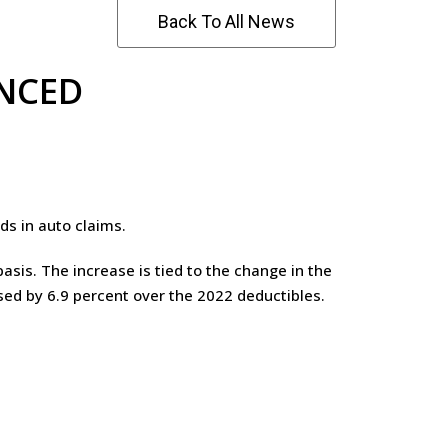
Back To All News
UNCED
s in auto claims.
asis. The increase is tied to the change in the
ased by 6.9 percent over the 2022 deductibles.