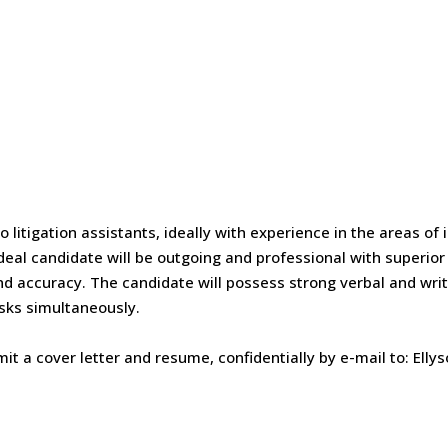
o litigation assistants, ideally with experience in the areas of
ideal candidate will be outgoing and professional with superior c
and accuracy. The candidate will possess strong verbal and wri
asks simultaneously.
it a cover letter and resume, confidentially by e-mail to: Elly