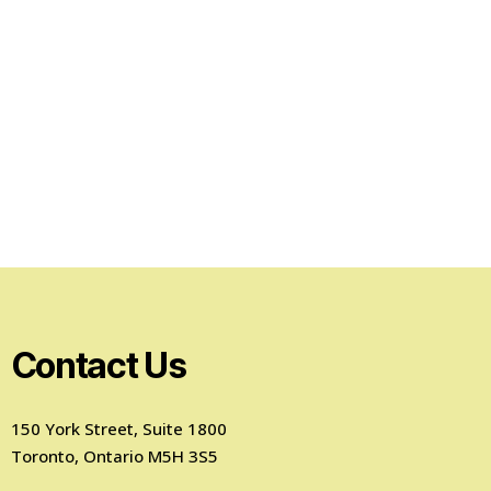
Contact Us
150 York Street, Suite 1800
Toronto, Ontario M5H 3S5