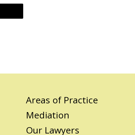
Areas of Practice
Mediation
Our Lawyers