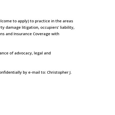
elcome to apply) to practice in the areas
y damage litigation, occupiers’ liability,
ions and Insurance Coverage with
lance of advocacy, legal and
fidentially by e-mail to: Christopher J.