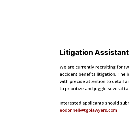
Litigation Assistant
We are currently recruiting for tw
accident benefits litigation. The 
with precise attention to detail 
to prioritize and juggle several t
Interested applicants should subm
eodonnell@tgplawyers.com