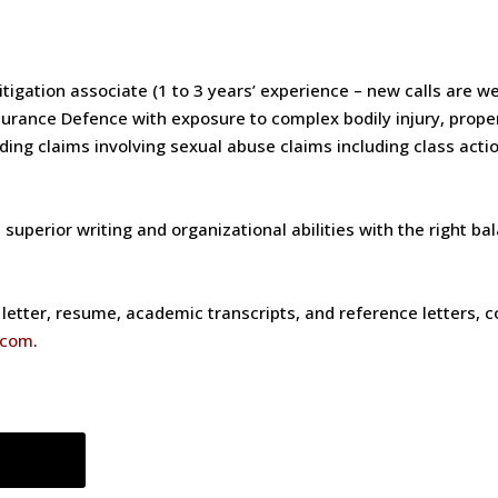
litigation associate (1 to 3 years’ experience – new calls are w
nsurance Defence with exposure to complex bodily injury, propert
nding claims involving sexual abuse claims including class act
uperior writing and organizational abilities with the right ba
etter, resume, academic transcripts, and reference letters, con
.com
.