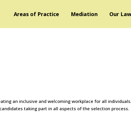
Areas of Practice
Mediation
Our Law
ating an inclusive and welcoming workplace for all individuals
ndidates taking part in all aspects of the selection process.