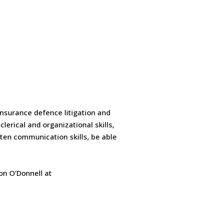
 insurance defence litigation and
lerical and organizational skills,
tten communication skills, be able
son O’Donnell at