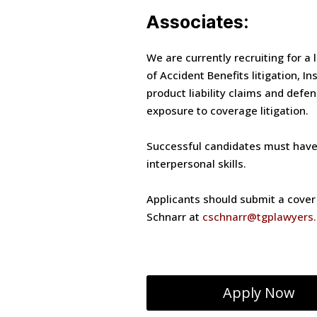
Associates:
We are currently recruiting for a 
of Accident Benefits litigation, I
product liability claims and defe
exposure to coverage litigation.
Successful candidates must have s
interpersonal skills.
Applicants should submit a cover l
Schnarr at
cschnarr@tgplawyers
Apply Now