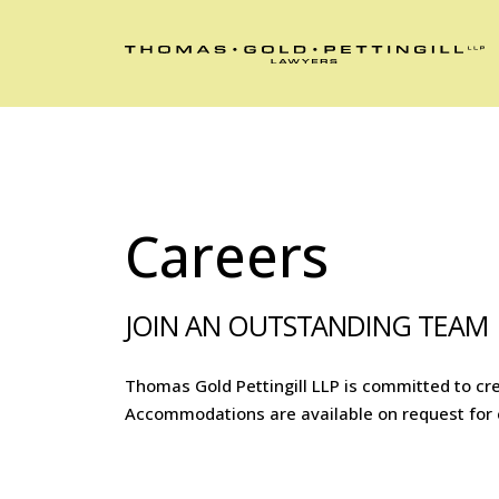
Careers
JOIN AN OUTSTANDING TEAM
Thomas Gold Pettingill LLP is committed to cre
Accommodations are available on request for ca