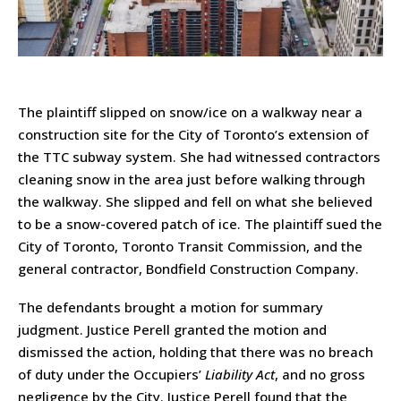
The plaintiff slipped on snow/ice on a walkway near a
construction site for the City of Toronto’s extension of
the TTC subway system. She had witnessed contractors
cleaning snow in the area just before walking through
the walkway. She slipped and fell on what she believed
to be a snow-covered patch of ice. The plaintiff sued the
City of Toronto, Toronto Transit Commission, and the
general contractor, Bondfield Construction Company.
The defendants brought a motion for summary
judgment. Justice Perell granted the motion and
dismissed the action, holding that there was no breach
of duty under the Occupiers’
Liability Act
, and no gross
negligence by the City. Justice Perell found that the