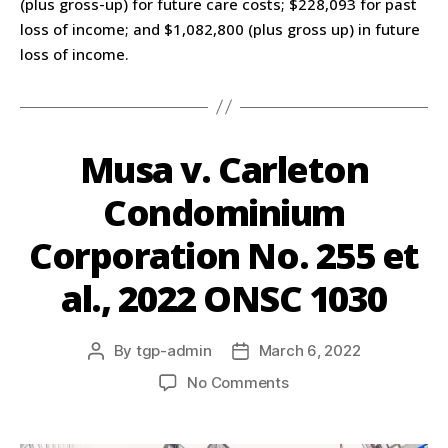
(plus gross-up) for future care costs; $228,093 for past
loss of income; and $1,082,800 (plus gross up) in future
loss of income.
Musa v. Carleton
Condominium
Corporation No. 255 et
al., 2022 ONSC 1030
By
tgp-admin
March 6, 2022
No Comments