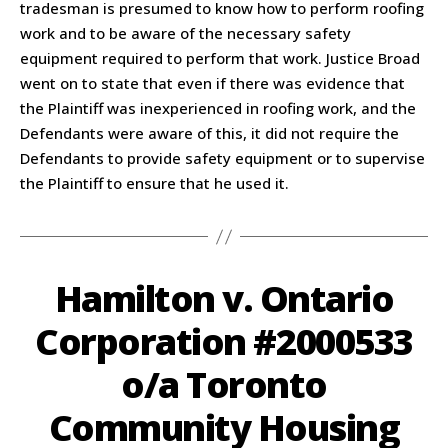
tradesman is presumed to know how to perform roofing
work and to be aware of the necessary safety
equipment required to perform that work. Justice Broad
went on to state that even if there was evidence that
the Plaintiff was inexperienced in roofing work, and the
Defendants were aware of this, it did not require the
Defendants to provide safety equipment or to supervise
the Plaintiff to ensure that he used it.
Hamilton v. Ontario
Corporation #2000533
o/a Toronto
Community Housing