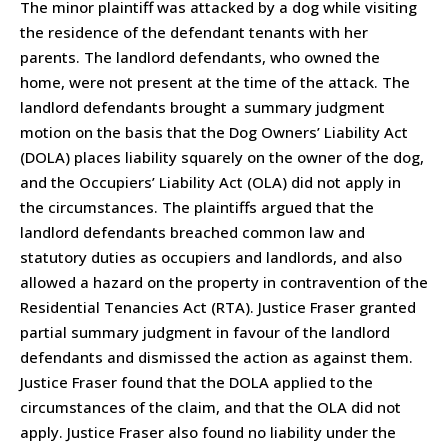
The minor plaintiff was attacked by a dog while visiting
the residence of the defendant tenants with her
parents. The landlord defendants, who owned the
home, were not present at the time of the attack. The
landlord defendants brought a summary judgment
motion on the basis that the Dog Owners’ Liability Act
(DOLA) places liability squarely on the owner of the dog,
and the Occupiers’ Liability Act (OLA) did not apply in
the circumstances. The plaintiffs argued that the
landlord defendants breached common law and
statutory duties as occupiers and landlords, and also
allowed a hazard on the property in contravention of the
Residential Tenancies Act (RTA). Justice Fraser granted
partial summary judgment in favour of the landlord
defendants and dismissed the action as against them.
Justice Fraser found that the DOLA applied to the
circumstances of the claim, and that the OLA did not
apply. Justice Fraser also found no liability under the