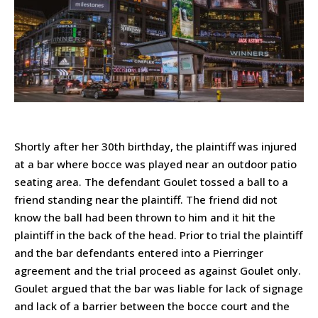
Shortly after her 30th birthday, the plaintiff was injured
at a bar where bocce was played near an outdoor patio
seating area. The defendant Goulet tossed a ball to a
friend standing near the plaintiff. The friend did not
know the ball had been thrown to him and it hit the
plaintiff in the back of the head. Prior to trial the plaintiff
and the bar defendants entered into a Pierringer
agreement and the trial proceed as against Goulet only.
Goulet argued that the bar was liable for lack of signage
and lack of a barrier between the bocce court and the