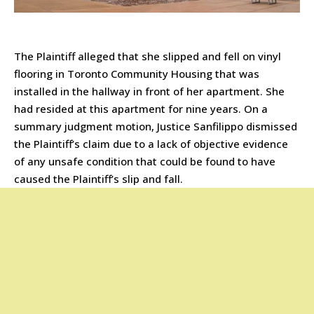
The Plaintiff alleged that she slipped and fell on vinyl
flooring in Toronto Community Housing that was
installed in the hallway in front of her apartment. She
had resided at this apartment for nine years. On a
summary judgment motion, Justice Sanfilippo dismissed
the Plaintiff’s claim due to a lack of objective evidence
of any unsafe condition that could be found to have
caused the Plaintiff’s slip and fall.