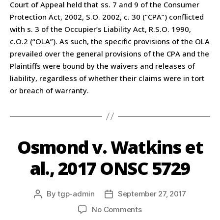
Court of Appeal held that ss. 7 and 9 of the Consumer
Protection Act, 2002, S.O. 2002, c. 30 (“CPA”) conflicted
with s. 3 of the Occupier’s Liability Act, R.S.O. 1990,
c.O.2 (“OLA”). As such, the specific provisions of the OLA
prevailed over the general provisions of the CPA and the
Plaintiffs were bound by the waivers and releases of
liability, regardless of whether their claims were in tort
or breach of warranty.
Osmond v. Watkins et
al., 2017 ONSC 5729
By
tgp-admin
September 27, 2017
No Comments