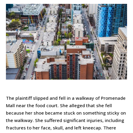
The plaintiff slipped and fell in a walkway of Promenade
Mall near the food court. She alleged that she fell
because her shoe became stuck on something sticky on
the walkway. She suffered significant injuries, including
fractures to her face, skull, and left kneecap. There