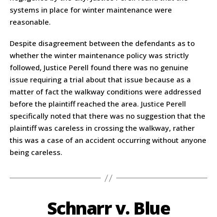
systems in place for winter maintenance were
reasonable.
Despite disagreement between the defendants as to
whether the winter maintenance policy was strictly
followed, Justice Perell found there was no genuine
issue requiring a trial about that issue because as a
matter of fact the walkway conditions were addressed
before the plaintiff reached the area. Justice Perell
specifically noted that there was no suggestion that the
plaintiff was careless in crossing the walkway, rather
this was a case of an accident occurring without anyone
being careless.
Schnarr v. Blue