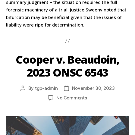
summary judgment – the situation required the full
forensic machinery of a trial. Justice Sweeny noted that
bifurcation may be beneficial given that the issues of
liability were ripe for determination.
Cooper v. Beaudoin,
2023 ONSC 6543
By
tgp-admin
November 30, 2023
No Comments