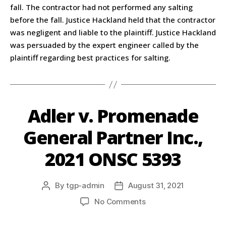
fall. The contractor had not performed any salting
before the fall. Justice Hackland held that the contractor
was negligent and liable to the plaintiff. Justice Hackland
was persuaded by the expert engineer called by the
plaintiff regarding best practices for salting.
Adler v. Promenade
General Partner Inc.,
2021 ONSC 5393
By
tgp-admin
August 31, 2021
No Comments