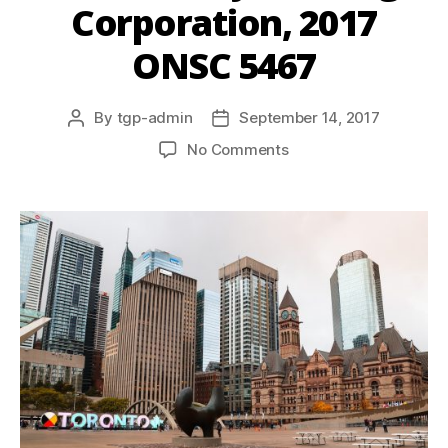
Corporation, 2017
ONSC 5467
By
tgp-admin
September 14, 2017
No Comments