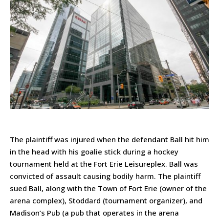
The plaintiff was injured when the defendant Ball hit him
in the head with his goalie stick during a hockey
tournament held at the Fort Erie Leisureplex. Ball was
convicted of assault causing bodily harm. The plaintiff
sued Ball, along with the Town of Fort Erie (owner of the
arena complex), Stoddard (tournament organizer), and
Madison’s Pub (a pub that operates in the arena