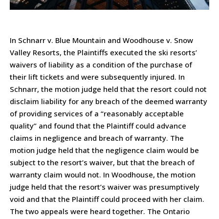
In Schnarr v. Blue Mountain and Woodhouse v. Snow
Valley Resorts, the Plaintiffs executed the ski resorts’
waivers of liability as a condition of the purchase of
their lift tickets and were subsequently injured. In
Schnarr, the motion judge held that the resort could not
disclaim liability for any breach of the deemed warranty
of providing services of a “reasonably acceptable
quality” and found that the Plaintiff could advance
claims in negligence and breach of warranty. The
motion judge held that the negligence claim would be
subject to the resort’s waiver, but that the breach of
warranty claim would not. In Woodhouse, the motion
judge held that the resort’s waiver was presumptively
void and that the Plaintiff could proceed with her claim.
The two appeals were heard together. The Ontario