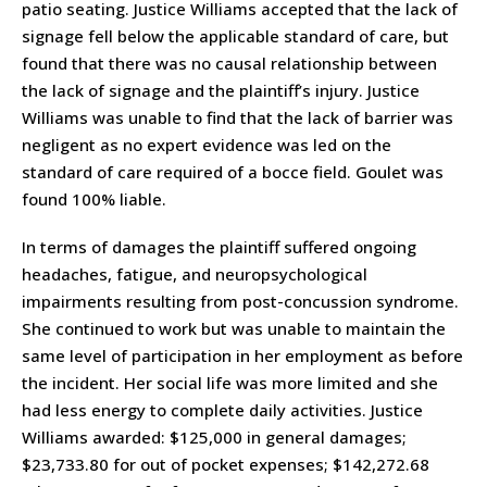
patio seating. Justice Williams accepted that the lack of
signage fell below the applicable standard of care, but
found that there was no causal relationship between
the lack of signage and the plaintiff’s injury. Justice
Williams was unable to find that the lack of barrier was
negligent as no expert evidence was led on the
standard of care required of a bocce field. Goulet was
found 100% liable.
In terms of damages the plaintiff suffered ongoing
headaches, fatigue, and neuropsychological
impairments resulting from post-concussion syndrome.
She continued to work but was unable to maintain the
same level of participation in her employment as before
the incident. Her social life was more limited and she
had less energy to complete daily activities. Justice
Williams awarded: $125,000 in general damages;
$23,733.80 for out of pocket expenses; $142,272.68