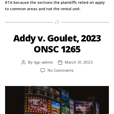
RTA because the sections the plaintiffs relied on apply
to common areas and not the rental unit.
Addy v. Goulet, 2023
ONSC 1265
By
tgp-admin
March 31, 2023
No Comments