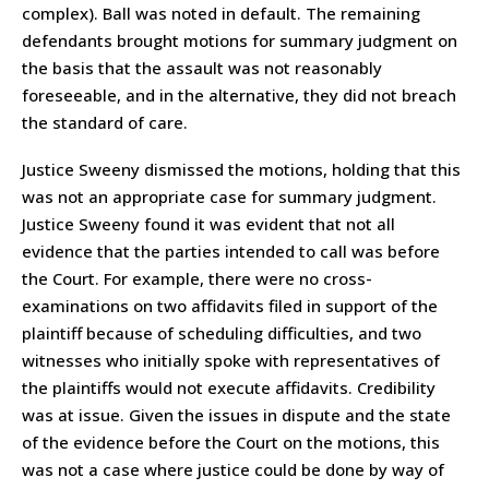
complex). Ball was noted in default. The remaining
defendants brought motions for summary judgment on
the basis that the assault was not reasonably
foreseeable, and in the alternative, they did not breach
the standard of care.
Justice Sweeny dismissed the motions, holding that this
was not an appropriate case for summary judgment.
Justice Sweeny found it was evident that not all
evidence that the parties intended to call was before
the Court. For example, there were no cross-
examinations on two affidavits filed in support of the
plaintiff because of scheduling difficulties, and two
witnesses who initially spoke with representatives of
the plaintiffs would not execute affidavits. Credibility
was at issue. Given the issues in dispute and the state
of the evidence before the Court on the motions, this
was not a case where justice could be done by way of