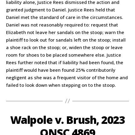
liability alone, Justice Rees dismissed the action and
granted judgment to Daniel. Justice Rees held that
Daniel met the standard of care in the circumstances.
Daniel was not reasonably required to: request that
Elizabeth not leave her sandals on the stoop; warn the
plaintiff to look out for sandals left on the stoop; install
a shoe rack on the stoop; or, widen the stoop or leave
room for shoes to be placed somewhere else. Justice
Rees further noted that if liability had been found, the
plaintiff would have been found 25% contributorily
negligent as she was a frequent visitor of the home and
failed to look down when stepping on to the stoop.
Walpole v. Brush, 2023
ONSC 4869