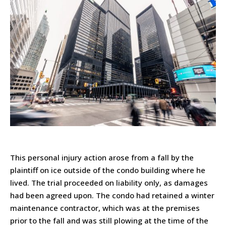
This personal injury action arose from a fall by the
plaintiff on ice outside of the condo building where he
lived. The trial proceeded on liability only, as damages
had been agreed upon. The condo had retained a winter
maintenance contractor, which was at the premises
prior to the fall and was still plowing at the time of the