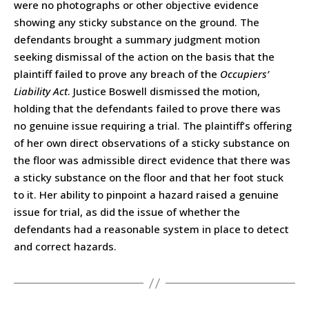
were no photographs or other objective evidence
showing any sticky substance on the ground. The
defendants brought a summary judgment motion
seeking dismissal of the action on the basis that the
plaintiff failed to prove any breach of the
Occupiers’
Liability Act
. Justice Boswell dismissed the motion,
holding that the defendants failed to prove there was
no genuine issue requiring a trial. The plaintiff’s offering
of her own direct observations of a sticky substance on
the floor was admissible direct evidence that there was
a sticky substance on the floor and that her foot stuck
to it. Her ability to pinpoint a hazard raised a genuine
issue for trial, as did the issue of whether the
defendants had a reasonable system in place to detect
and correct hazards.