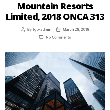
Mountain Resorts
Limited, 2018 ONCA 313
By
tgp-admin
March 28, 2018
No Comments