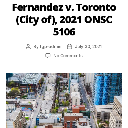
Fernandez v. Toronto
(City of), 2021 ONSC
5106
By
tgp-admin
July 30, 2021
No Comments