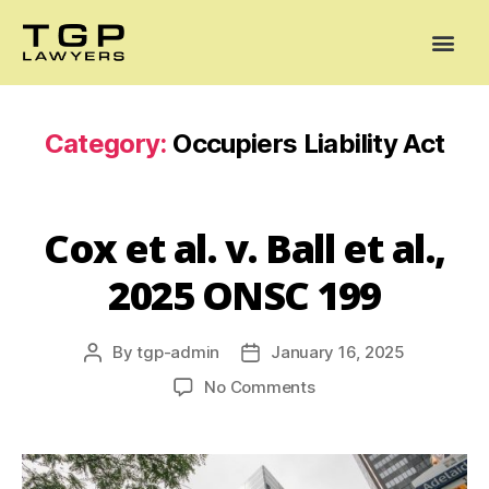
Areas of Practice
Mediation
Our Lawyers
News
Case Summaries
Category:
Occupiers Liability Act
Cox et al. v. Ball et al.,
2025 ONSC 199
By
tgp-admin
January 16, 2025
No Comments