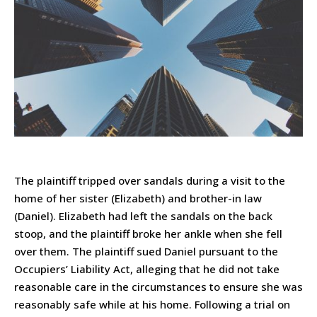
The plaintiff tripped over sandals during a visit to the
home of her sister (Elizabeth) and brother-in law
(Daniel). Elizabeth had left the sandals on the back
stoop, and the plaintiff broke her ankle when she fell
over them. The plaintiff sued Daniel pursuant to the
Occupiers’ Liability Act, alleging that he did not take
reasonable care in the circumstances to ensure she was
reasonably safe while at his home. Following a trial on