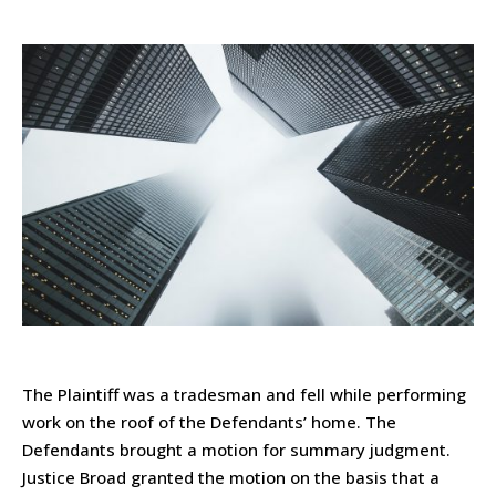
The Plaintiff was a tradesman and fell while performing
work on the roof of the Defendants’ home. The
Defendants brought a motion for summary judgment.
Justice Broad granted the motion on the basis that a