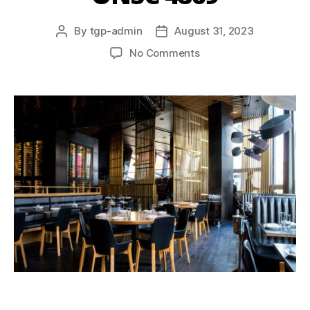
By
tgp-admin
August 31, 2023
No Comments