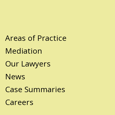
Areas of Practice
Mediation
Our Lawyers
News
Case Summaries
Careers