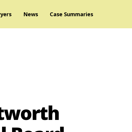
yers
News
Case Summaries
ntworth