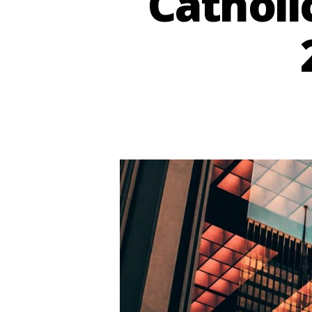
Catholi