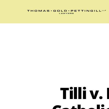
Tilli 