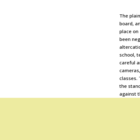
The plain
board, an
place on
been negl
altercati
school, t
careful a
cameras,
classes. 
the stan
against 