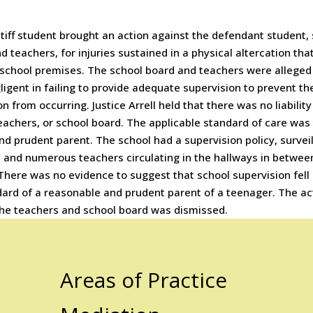
tiff student brought an action against the defendant student,
d teachers, for injuries sustained in a physical altercation tha
 school premises. The school board and teachers were alleged
igent in failing to provide adequate supervision to prevent th
on from occurring. Justice Arrell held that there was no liabilit
eachers, or school board. The applicable standard of care was 
nd prudent parent. The school had a supervision policy, survei
 and numerous teachers circulating in the hallways in betwee
There was no evidence to suggest that school supervision fell
dard of a reasonable and prudent parent of a teenager. The ac
the teachers and school board was dismissed.
Areas of Practice