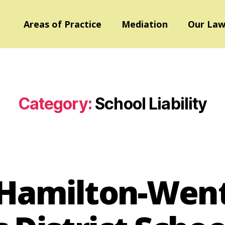
Areas of Practice
Mediation
Our Law
Category:
School Liability
v. Hamilton-We