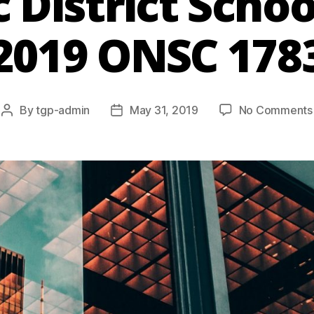
c District Schoo
2019 ONSC 178
By
tgp-admin
May 31, 2019
No Comments