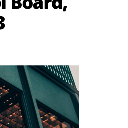
l Board,
3