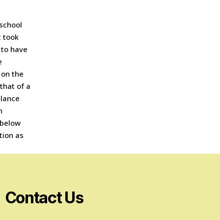
 school
t took
 to have
e
y on the
that of a
llance
n
 below
tion as
Contact Us