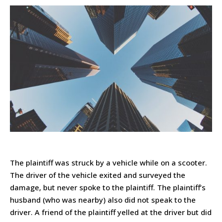
The plaintiff was struck by a vehicle while on a scooter.
The driver of the vehicle exited and surveyed the
damage, but never spoke to the plaintiff. The plaintiff’s
husband (who was nearby) also did not speak to the
driver. A friend of the plaintiff yelled at the driver but did