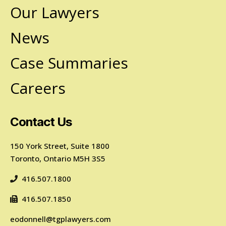
Our Lawyers
News
Case Summaries
Careers
Contact Us
150 York Street, Suite 1800
Toronto, Ontario M5H 3S5
416.507.1800
416.507.1850
eodonnell@tgplawyers.com