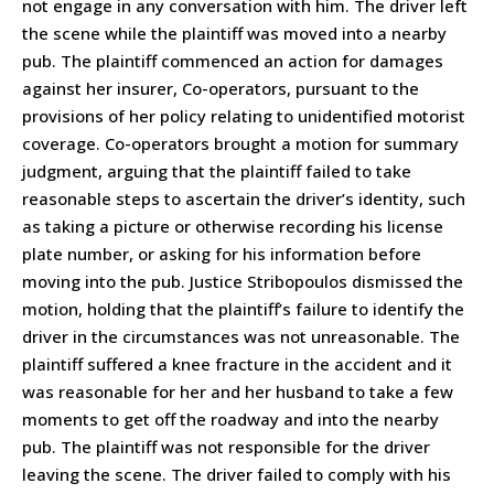
not engage in any conversation with him. The driver left
the scene while the plaintiff was moved into a nearby
pub. The plaintiff commenced an action for damages
against her insurer, Co-operators, pursuant to the
provisions of her policy relating to unidentified motorist
coverage. Co-operators brought a motion for summary
judgment, arguing that the plaintiff failed to take
reasonable steps to ascertain the driver’s identity, such
as taking a picture or otherwise recording his license
plate number, or asking for his information before
moving into the pub. Justice Stribopoulos dismissed the
motion, holding that the plaintiff’s failure to identify the
driver in the circumstances was not unreasonable. The
plaintiff suffered a knee fracture in the accident and it
was reasonable for her and her husband to take a few
moments to get off the roadway and into the nearby
pub. The plaintiff was not responsible for the driver
leaving the scene. The driver failed to comply with his