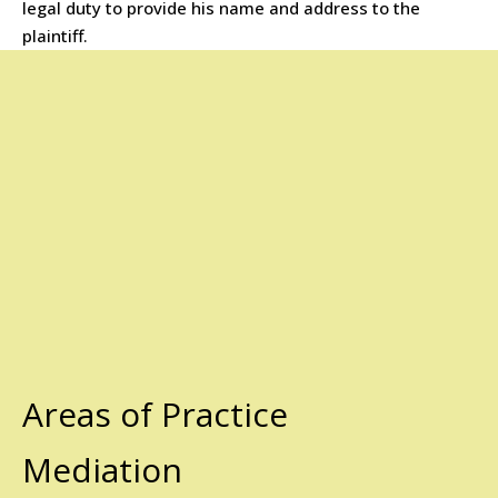
legal duty to provide his name and address to the
plaintiff.
Areas of Practice
Mediation