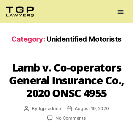
Areas of Practice
Mediation
Our Lawyers
News
Case Summaries
Category:
Unidentified Motorists
Lamb v. Co-operators
General Insurance Co.,
2020 ONSC 4955
By
tgp-admin
August 19, 2020
No Comments