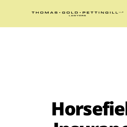
Horsefie