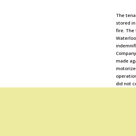
The tenan
stored in
fire. The
Waterloo 
indemnif
Company.
made aga
motorized
operation
did not c