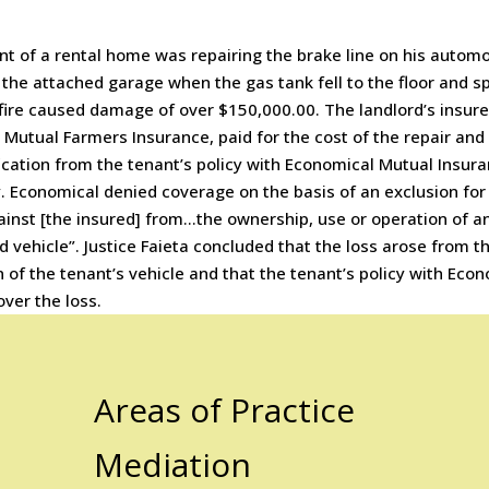
t of a rental home was repairing the brake line on his automo
 the attached garage when the gas tank fell to the floor and s
 fire caused damage of over $150,000.00. The landlord’s insure
Mutual Farmers Insurance, paid for the cost of the repair and
ication from the tenant’s policy with Economical Mutual Insur
 Economical denied coverage on the basis of an exclusion for
inst [the insured] from…the ownership, use or operation of a
 vehicle”. Justice Faieta concluded that the loss arose from t
 of the tenant’s vehicle and that the tenant’s policy with Eco
over the loss.
Areas of Practice
Mediation