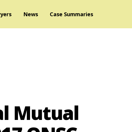
yers
News
Case Summaries
al Mutual