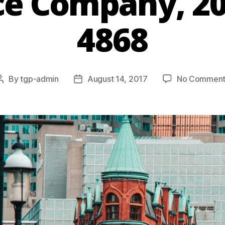
ce Company, 2
4868
By
tgp-admin
August 14, 2017
No Comment