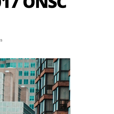
017 ONSC
s