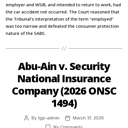
employer and WSIB, and intended to return to work, had
the car accident not occurred. The Court reasoned that
the Tribunal’s interpretation of the term “employed”
was too narrow and defeated the consumer protection
nature of the SABS.
Abu-Ain v. Security
National Insurance
Company (2026 ONSC
1494)
By
tgp-admin
March 31, 2026
No Comments