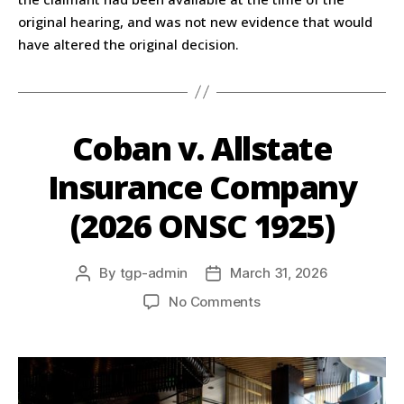
original hearing, and was not new evidence that would
have altered the original decision.
Coban v. Allstate
Insurance Company
(2026 ONSC 1925)
By
tgp-admin
March 31, 2026
No Comments