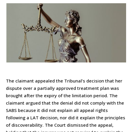
The claimant appealed the Tribunal’s decision that her
dispute over a partially approved treatment plan was
brought after the expiry of the limitation period. The
claimant argued that the denial did not comply with the
SABS because it did not explain all appeal rights
following a LAT decision, nor did it explain the principles
of discoverability. The Court dismissed the appeal,