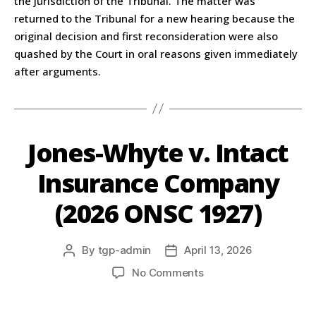
the jurisdiction of the Tribunal. The matter was
returned to the Tribunal for a new hearing because the
original decision and first reconsideration were also
quashed by the Court in oral reasons given immediately
after arguments.
Jones-Whyte v. Intact
Insurance Company
(2026 ONSC 1927)
By
tgp-admin
April 13, 2026
No Comments