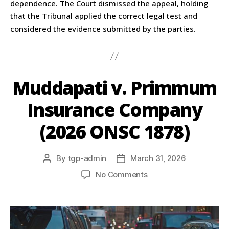
dependence. The Court dismissed the appeal, holding
that the Tribunal applied the correct legal test and
considered the evidence submitted by the parties.
Muddapati v. Primmum
Insurance Company
(2026 ONSC 1878)
By
tgp-admin
March 31, 2026
No Comments