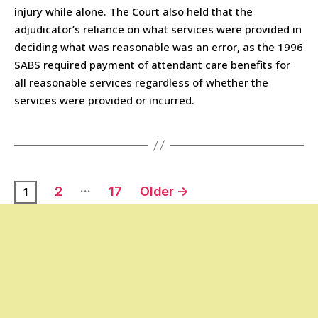
injury while alone. The Court also held that the
adjudicator’s reliance on what services were provided in
deciding what was reasonable was an error, as the 1996
SABS required payment of attendant care benefits for
all reasonable services regardless of whether the
services were provided or incurred.
…
2
17
Older
→
1