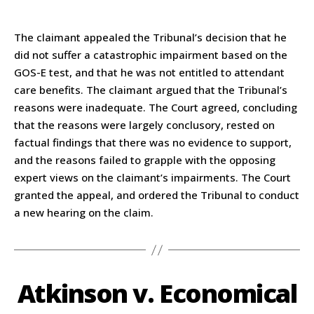
The claimant appealed the Tribunal’s decision that he
did not suffer a catastrophic impairment based on the
GOS-E test, and that he was not entitled to attendant
care benefits. The claimant argued that the Tribunal’s
reasons were inadequate. The Court agreed, concluding
that the reasons were largely conclusory, rested on
factual findings that there was no evidence to support,
and the reasons failed to grapple with the opposing
expert views on the claimant’s impairments. The Court
granted the appeal, and ordered the Tribunal to conduct
a new hearing on the claim.
Atkinson v. Economical