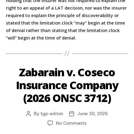
holding that the insurer was not required to explain the
right to an appeal of a LAT decision, nor was the insurer
required to explain the principle of discoverability or
stated that the limitation clock “may” begin at the time
of denial rather than stating that the limitation clock
“will” begin at the time of denial.
Zabarain v. Coseco
Insurance Company
(2026 ONSC 3712)
By
tgp-admin
June 30, 2026
No Comments