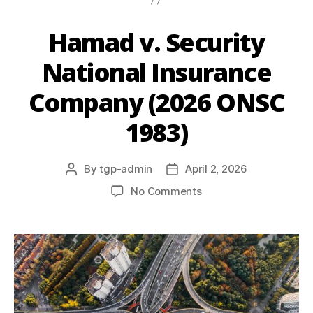
Hamad v. Security
National Insurance
Company (2026 ONSC
1983)
By
tgp-admin
April 2, 2026
No Comments