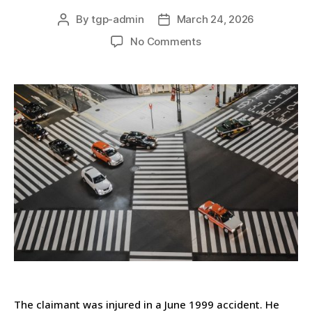
By
tgp-admin
March 24, 2026
No Comments
The claimant was injured in a June 1999 accident. He