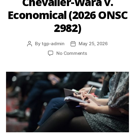
Chevalier-Wara v.
Economical (2026 ONSC
2982)
By
tgp-admin
May 25, 2026
No Comments