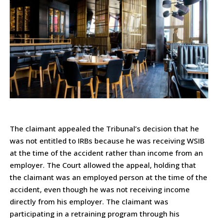
The claimant appealed the Tribunal’s decision that he
was not entitled to IRBs because he was receiving WSIB
at the time of the accident rather than income from an
employer. The Court allowed the appeal, holding that
the claimant was an employed person at the time of the
accident, even though he was not receiving income
directly from his employer. The claimant was
participating in a retraining program through his