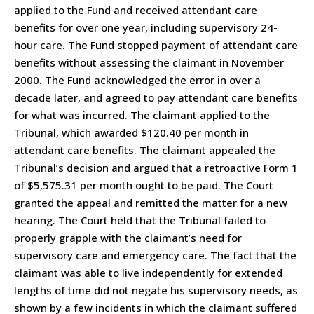
applied to the Fund and received attendant care
benefits for over one year, including supervisory 24-
hour care. The Fund stopped payment of attendant care
benefits without assessing the claimant in November
2000. The Fund acknowledged the error in over a
decade later, and agreed to pay attendant care benefits
for what was incurred. The claimant applied to the
Tribunal, which awarded $120.40 per month in
attendant care benefits. The claimant appealed the
Tribunal’s decision and argued that a retroactive Form 1
of $5,575.31 per month ought to be paid. The Court
granted the appeal and remitted the matter for a new
hearing. The Court held that the Tribunal failed to
properly grapple with the claimant’s need for
supervisory care and emergency care. The fact that the
claimant was able to live independently for extended
lengths of time did not negate his supervisory needs, as
shown by a few incidents in which the claimant suffered