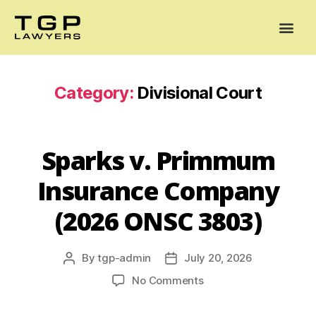
Areas of Practice
Mediation
Our Lawyers
News
Case Summaries
Category:
Divisional Court
Sparks v. Primmum
Insurance Company
(2026 ONSC 3803)
By
tgp-admin
July 20, 2026
No Comments