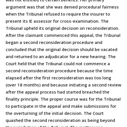
argument was that she was denied procedural fairness
when the Tribunal refused to require the insurer to
present its IE assessor for cross-examination. The
Tribunal upheld its original decision on reconsideration.
After the claimant commenced this appeal, the Tribunal
began a second reconsideration procedure and
concluded that the original decision should be vacated
and returned to an adjudicator for a new hearing. The
Court held that the Tribunal could not commence a
second reconsideration procedure because the time
elapsed after the first reconsideration was too long
(over 18 months) and because initiating a second review
after the appeal process had started breached the
finality principle. The proper course was for the Tribunal
to participate in the appeal and make submissions for
the overturning of the initial decision. The Court
quashed the second reconsideration as being beyond