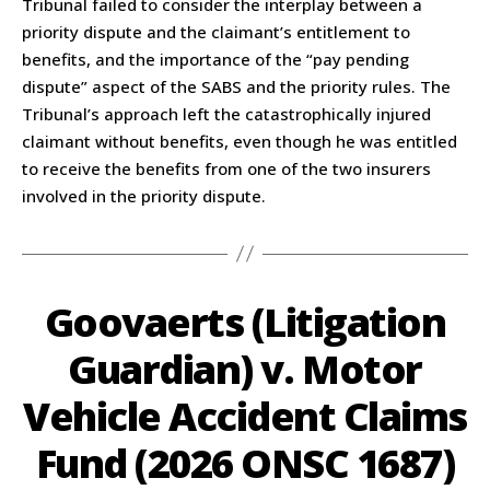
Tribunal failed to consider the interplay between a
priority dispute and the claimant’s entitlement to
benefits, and the importance of the “pay pending
dispute” aspect of the SABS and the priority rules. The
Tribunal’s approach left the catastrophically injured
claimant without benefits, even though he was entitled
to receive the benefits from one of the two insurers
involved in the priority dispute.
Goovaerts (Litigation
Guardian) v. Motor
Vehicle Accident Claims
Fund (2026 ONSC 1687)