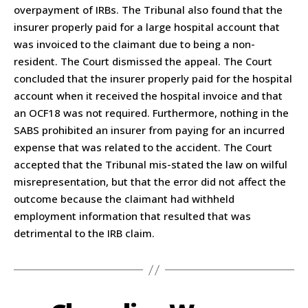
overpayment of IRBs. The Tribunal also found that the
insurer properly paid for a large hospital account that
was invoiced to the claimant due to being a non-
resident. The Court dismissed the appeal. The Court
concluded that the insurer properly paid for the hospital
account when it received the hospital invoice and that
an OCF18 was not required. Furthermore, nothing in the
SABS prohibited an insurer from paying for an incurred
expense that was related to the accident. The Court
accepted that the Tribunal mis-stated the law on wilful
misrepresentation, but that the error did not affect the
outcome because the claimant had withheld
employment information that resulted that was
detrimental to the IRB claim.