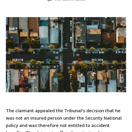
The claimant appealed the Tribunal’s decision that he
was not an insured person under the Security National
policy and was therefore not entitled to accident