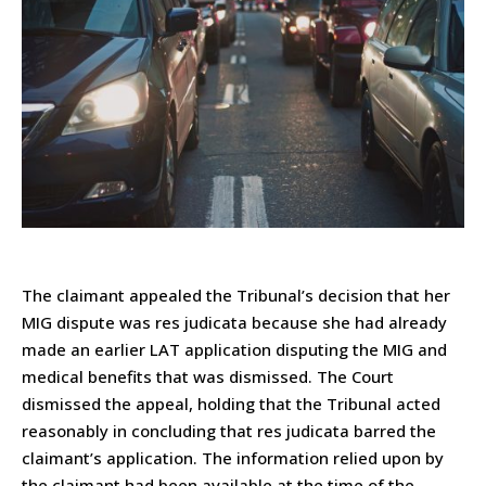
The claimant appealed the Tribunal’s decision that her
MIG dispute was res judicata because she had already
made an earlier LAT application disputing the MIG and
medical benefits that was dismissed. The Court
dismissed the appeal, holding that the Tribunal acted
reasonably in concluding that res judicata barred the
claimant’s application. The information relied upon by
the claimant had been available at the time of the