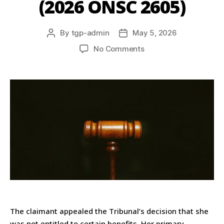
(2026 ONSC 2605)
By
tgp-admin
May 5, 2026
No Comments
The claimant appealed the Tribunal’s decision that she
was not entitled to certain benefits. Her primary