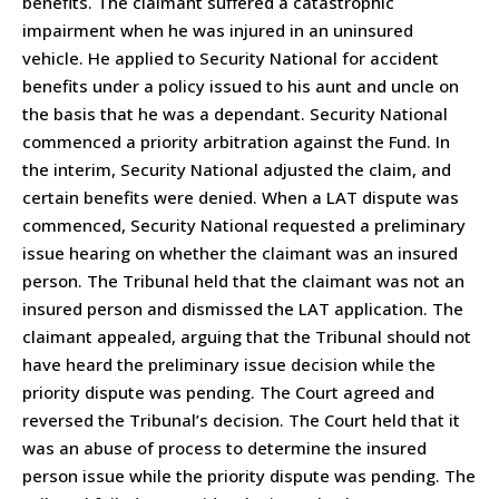
benefits. The claimant suffered a catastrophic
impairment when he was injured in an uninsured
vehicle. He applied to Security National for accident
benefits under a policy issued to his aunt and uncle on
the basis that he was a dependant. Security National
commenced a priority arbitration against the Fund. In
the interim, Security National adjusted the claim, and
certain benefits were denied. When a LAT dispute was
commenced, Security National requested a preliminary
issue hearing on whether the claimant was an insured
person. The Tribunal held that the claimant was not an
insured person and dismissed the LAT application. The
claimant appealed, arguing that the Tribunal should not
have heard the preliminary issue decision while the
priority dispute was pending. The Court agreed and
reversed the Tribunal’s decision. The Court held that it
was an abuse of process to determine the insured
person issue while the priority dispute was pending. The