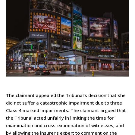
The claimant appealed the Tribunal’s decision that she
did not suffer a catastrophic impairment due to three
Class 4 marked impairments. The claimant argued that
the Tribunal acted unfairly in limiting the time for
examination and cross-examination of witnesses, and
by allowing the insurer’s expert to comment on the