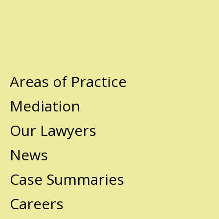
Areas of Practice
Mediation
Our Lawyers
News
Case Summaries
Careers