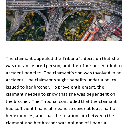
The claimant appealed the Tribunal’s decision that she
was not an insured person, and therefore not entitled to
accident benefits. The claimant’s son was involved in an
accident. The claimant sought benefits under a policy
issued to her brother. To prove entitlement, the
claimant needed to show that she was dependent on
the brother. The Tribunal concluded that the claimant
had sufficient financial means to cover at least half of
her expenses, and that the relationship between the
claimant and her brother was not one of financial