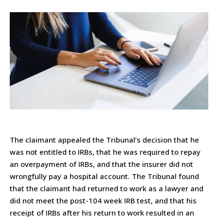
The claimant appealed the Tribunal’s decision that he
was not entitled to IRBs, that he was required to repay
an overpayment of IRBs, and that the insurer did not
wrongfully pay a hospital account. The Tribunal found
that the claimant had returned to work as a lawyer and
did not meet the post-104 week IRB test, and that his
receipt of IRBs after his return to work resulted in an