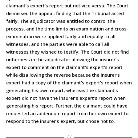
claimant’s expert’s report but not vice versa. The Court
dismissed the appeal, finding that the Tribunal acted
fairly. The adjudicator was entitled to control the
process, and the time limits on examination and cross-
examination were applied fairly and equally to all
witnesses, and the parties were able to call all
witnesses they wished to testify. The Court did not find
unfairness in the adjudicator allowing the insurer’s
expert to comment on the claimant’s expert’s report
while disallowing the reverse because the insurer’s
expert had a copy of the claimant’s expert’s report when
generating his own report, whereas the claimant’s
expert did not have the insurer’s expert’s report when
generating his report. Further, the claimant could have
requested an addendum report from her own expert to
respond to the insurer’s expert, but chose not to.