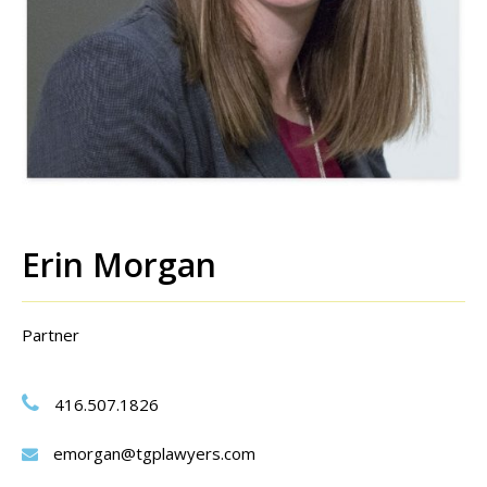
Erin Morgan
Partner
416.507.1826
emorgan@tgplawyers.com