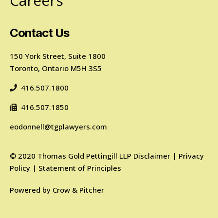
Careers
Contact Us
150 York Street, Suite 1800
Toronto, Ontario M5H 3S5
416.507.1800
416.507.1850
eodonnell@tgplawyers.com
©
2020
Thomas Gold Pettingill LLP
Disclaimer
|
Privacy
Policy
|
Statement of Principles
Powered by
Crow & Pitcher