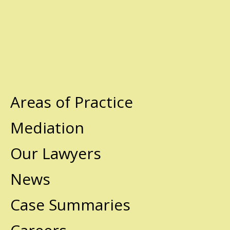
Areas of Practice
Mediation
Our Lawyers
News
Case Summaries