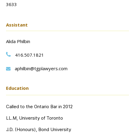
3633
Assistant
Alida Philbin
416.507.1821
aphilbin@tgplawyers.com
Education
Called to the Ontario Bar in 2012
LL.M, University of Toronto
J.D. (Honours), Bond University