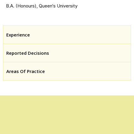
B.A. (Honours), Queen's University
Experience
Reported Decisions
Areas Of Practice