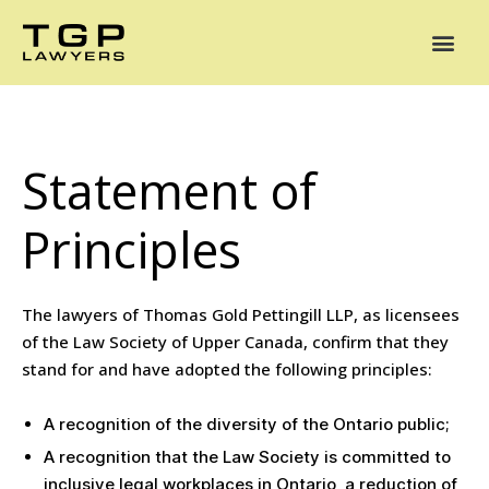
Areas of Practice
Mediation
Our Lawyers
News
Case Summaries
Statement of
Principles
The lawyers of Thomas Gold Pettingill LLP, as licensees
of the Law Society of Upper Canada, confirm that they
stand for and have adopted the following principles:
A recognition of the diversity of the Ontario public;
A recognition that the Law Society is committed to
inclusive legal workplaces in Ontario, a reduction of