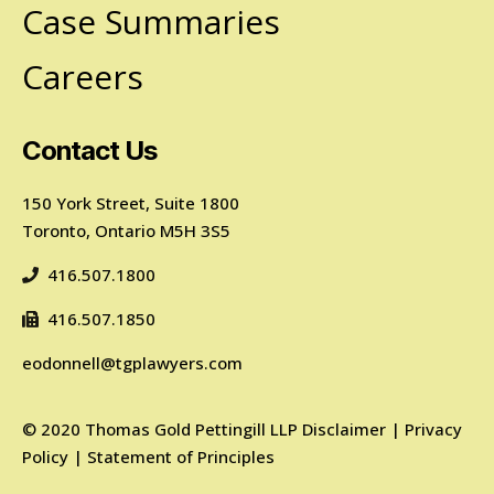
Case Summaries
Careers
Contact Us
150 York Street, Suite 1800
Toronto, Ontario M5H 3S5
416.507.1800
416.507.1850
eodonnell@tgplawyers.com
©
2020
Thomas Gold Pettingill LLP
Disclaimer
|
Privacy
Policy
|
Statement of Principles