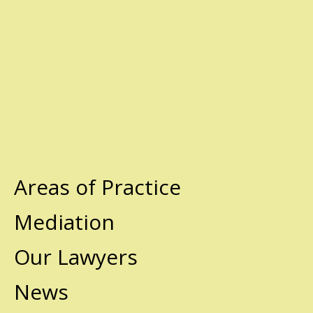
Areas of Practice
Mediation
Our Lawyers
News