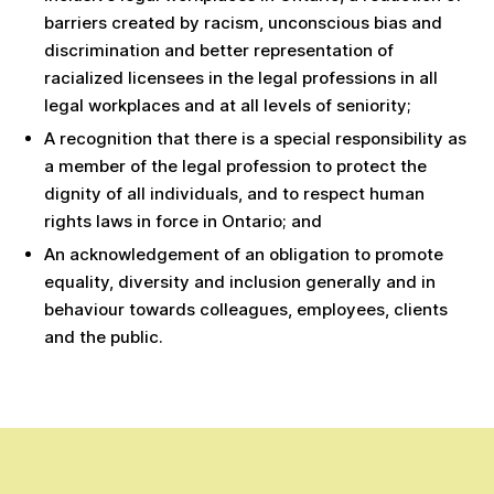
barriers created by racism, unconscious bias and
discrimination and better representation of
racialized licensees in the legal professions in all
legal workplaces and at all levels of seniority;
A recognition that there is a special responsibility as
a member of the legal profession to protect the
dignity of all individuals, and to respect human
rights laws in force in Ontario; and
An acknowledgement of an obligation to promote
equality, diversity and inclusion generally and in
behaviour towards colleagues, employees, clients
and the public.