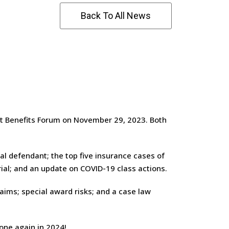
Back To All News
t Benefits Forum on November 29, 2023. Both
l defendant; the top five insurance cases of
ial; and an update on COVID-19 class actions.
aims; special award risks; and a case law
one again in 2024!