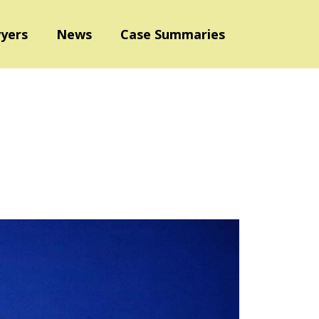
yers
News
Case Summaries