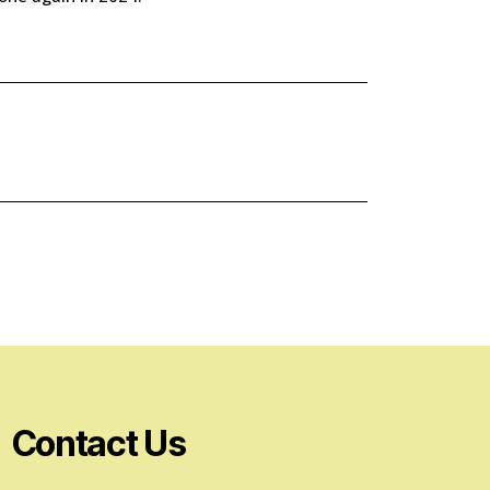
Contact Us