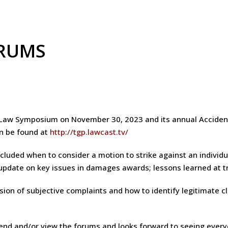
ORUMS
e Law Symposium on November 30, 2023 and its annual Acciden
an be found at
http://tgp.lawcast.tv/
luded when to consider a motion to strike against an individua
 update on key issues in damages awards; lessons learned at tr
ion of subjective complaints and how to identify legitimate cl
end and/or view the forums and looks forward to seeing every