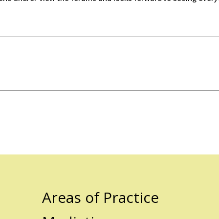
Areas of Practice