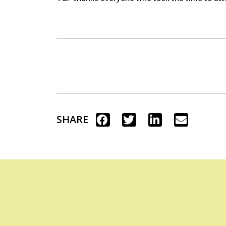
SHARE