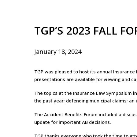
TGP’S 2023 FALL F
January 18, 2024
TGP was pleased to host its annual Insuranc
presentations are available for viewing and c
The topics at the Insurance Law Symposium inc
the past year; defending municipal claims; an
The Accident Benefits Forum included a discuss
update for important AB decisions.
TGP thanks everyone who took the time to att