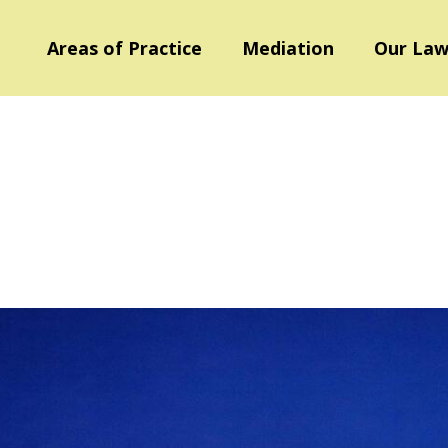
Areas of Practice
Mediation
Our Law