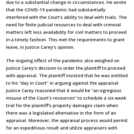
due to a substantial change in circumstances. He wrote
that the COVID-19 pandemic had substantially
interfered with the Court’s ability to deal with trials. The
need for finite judicial resources to deal with criminal
matters left less availability for civil matters to proceed
in a timely fashion. This met the requirements to grant
leave, in Justice Carey’s opinion.
The ongoing effect of the pandemic also weighed on
Justice Carey’s decision to order the plaintiff to proceed
with appraisal. The plaintiff insisted that he was entitled
to his “day in Court” in arguing against the appraisal.
Justice Carey reasoned that it would be “an egregious
misuse of the Court’s resources” to schedule a six week
trial for the plaintiff’s property damages claim when
there was a legislated alternative in the form of an
appraisal. Moreover, the appraisal process would permit
for an expeditious result and utilize appraisers with