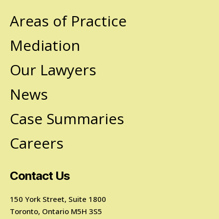
Areas of Practice
Mediation
Our Lawyers
News
Case Summaries
Careers
Contact Us
150 York Street, Suite 1800
Toronto, Ontario M5H 3S5