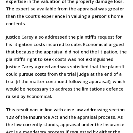
expertise in the valuation of the property damage loss.
The expertise available from the appraisal was greater
than the Court’s experience in valuing a person’s home
contents.
Justice Carey also addressed the plaintiff’s request for
his litigation costs incurred to date. Economical argued
that because the appraisal did not end the litigation, the
plaintiff’s right to seek costs was not extinguished.
Justice Carey agreed and was satisfied that the plaintiff
could pursue costs from the trial judge at the end of a
trial (if the matter continued following appraisal), which
would be necessary to address the limitations defence
raised by Economical.
This result was in line with case law addressing section
128 of the Insurance Act and the appraisal process. As
the law currently stands, appraisal under the Insurance
Act is a mandatory process if requested by either the