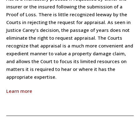
insurer or the insured following the submission of a
Proof of Loss. There is little recognized leeway by the
Courts in rejecting the request for appraisal. As seen in
Justice Carey’s decision, the passage of years does not
eliminate the right to request appraisal. The Courts
recognize that appraisal is a much more convenient and
expedient manner to value a property damage claim,
and allows the Court to focus its limited resources on
matters it is required to hear or where it has the
appropriate expertise.
Learn more