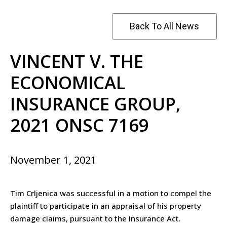
Back To All News
VINCENT V. THE
ECONOMICAL
INSURANCE GROUP,
2021 ONSC 7169
November 1, 2021
Tim Crljenica was successful in a motion to compel the
plaintiff to participate in an appraisal of his property
damage claims, pursuant to the Insurance Act.