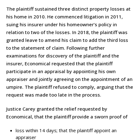
The plaintiff sustained three distinct property losses at
his home in 2010. He commenced litigation in 2011,
suing his insurer under his homeowner’s policy in
relation to two of the losses. In 2018, the plaintiff was
granted leave to amend his claim to add the third loss
to the statement of claim. Following further
examinations for discovery of the plaintiff and the
insurer, Economical requested that the plaintiff
participate in an appraisal by appointing his own
appraiser and jointly agreeing on the appointment of an
umpire. The plaintiff refused to comply, arguing that the
request was made too late in the process.
Justice Carey granted the relief requested by
Economical, that the plaintiff provide a sworn proof of
loss within 14 days; that the plaintiff appoint an
appraiser