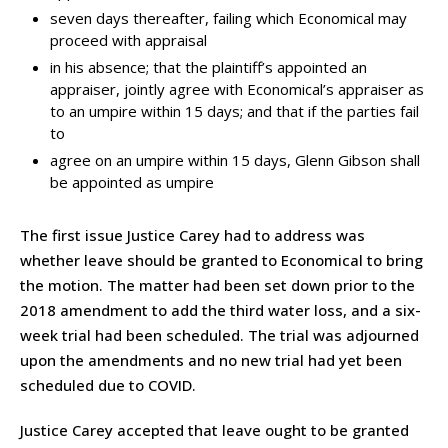
seven days thereafter, failing which Economical may
proceed with appraisal
in his absence; that the plaintiff’s appointed an
appraiser, jointly agree with Economical’s appraiser as
to an umpire within 15 days; and that if the parties fail
to
agree on an umpire within 15 days, Glenn Gibson shall
be appointed as umpire
The first issue Justice Carey had to address was
whether leave should be granted to Economical to bring
the motion. The matter had been set down prior to the
2018 amendment to add the third water loss, and a six-
week trial had been scheduled. The trial was adjourned
upon the amendments and no new trial had yet been
scheduled due to COVID.
Justice Carey accepted that leave ought to be granted