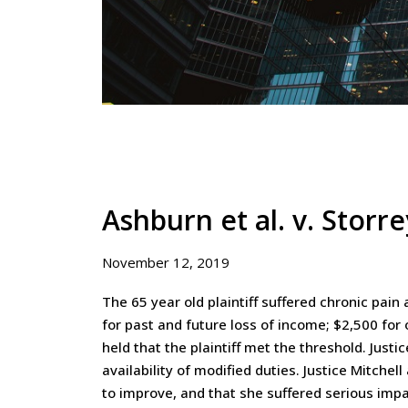
Ashburn et al. v. Stor
November 12, 2019
The 65 year old plaintiff suffered chronic pai
for past and future loss of income; $2,500 for
held that the plaintiff met the threshold. Just
availability of modified duties. Justice Mitchel
to improve, and that she suffered serious impa