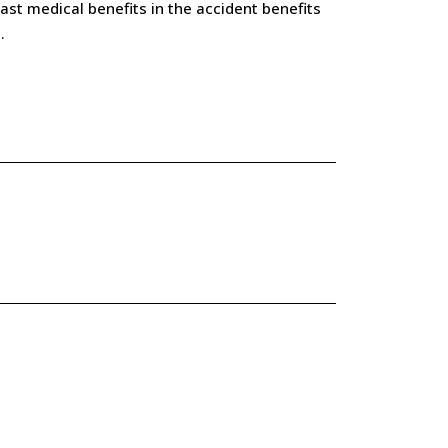
st medical benefits in the accident benefits
.