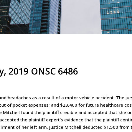
rey, 2019 ONSC 6486
n and headaches as a result of a motor vehicle accident. The 
 out of pocket expenses; and $23,400 for future healthcare cost
ice Mitchell found the plaintiff credible and accepted that she 
l accepted the plaintiff expert’s evidence that the plaintiff con
irment of her left arm. Justice Mitchell deducted $1,500 from 