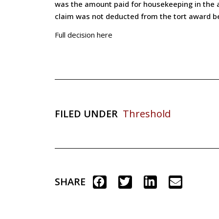
was the amount paid for housekeeping in the a
claim was not deducted from the tort award be
Full decision here
FILED UNDER
Threshold
SHARE