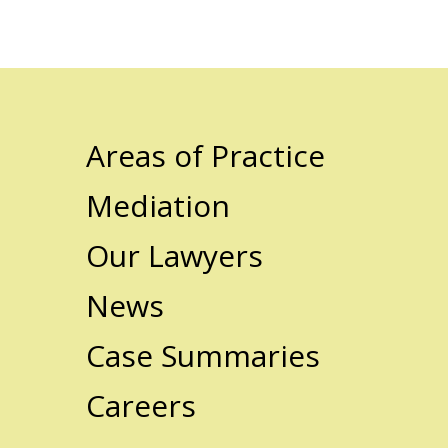
Areas of Practice
Mediation
Our Lawyers
News
Case Summaries
Careers