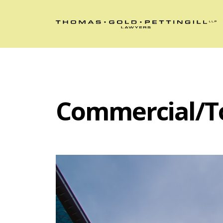
Commercial/T