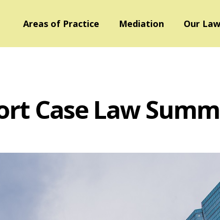
Areas of Practice
Mediation
Our Law
ort Case Law Summ