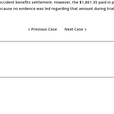
ccident benefits settlement. However, the $1,861.35 paid in pa
cause no evidence was led regarding that amount during trial
Previous Case
Next Case