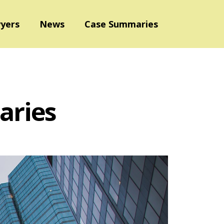
yers
News
Case Summaries
aries