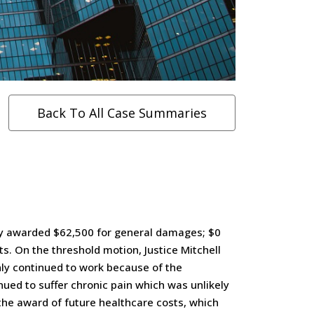
Back To All Case Summaries
jury awarded $62,500 for general damages; $0
s. On the threshold motion, Justice Mitchell
only continued to work because of the
tinued to suffer chronic pain which was unlikely
the award of future healthcare costs, which