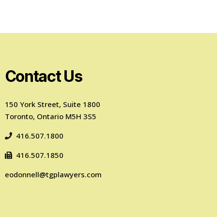
Contact Us
150 York Street, Suite 1800
Toronto, Ontario M5H 3S5
416.507.1800
416.507.1850
eodonnell@tgplawyers.com