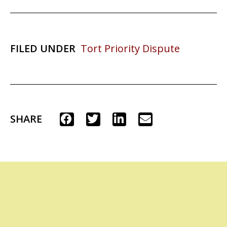
FILED UNDER
Tort Priority Dispute
SHARE