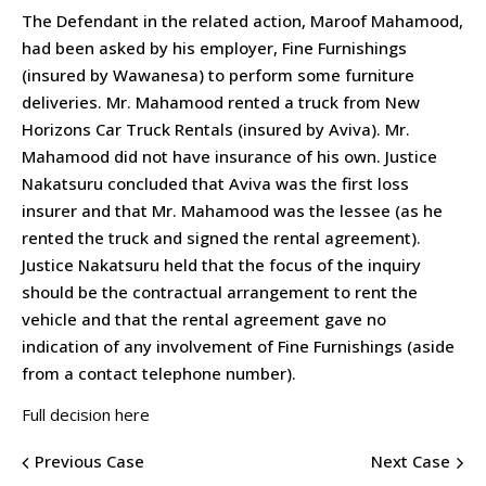
The Defendant in the related action, Maroof Mahamood,
had been asked by his employer, Fine Furnishings
(insured by Wawanesa) to perform some furniture
deliveries. Mr. Mahamood rented a truck from New
Horizons Car Truck Rentals (insured by Aviva). Mr.
Mahamood did not have insurance of his own. Justice
Nakatsuru concluded that Aviva was the first loss
insurer and that Mr. Mahamood was the lessee (as he
rented the truck and signed the rental agreement).
Justice Nakatsuru held that the focus of the inquiry
should be the contractual arrangement to rent the
vehicle and that the rental agreement gave no
indication of any involvement of Fine Furnishings (aside
from a contact telephone number).
Full decision here
Previous Case
Next Case