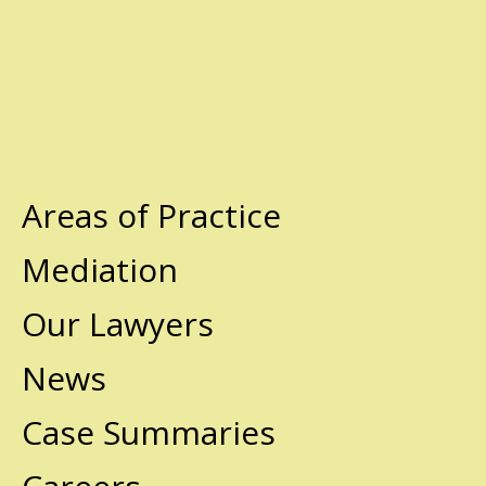
Areas of Practice
Mediation
Our Lawyers
News
Case Summaries