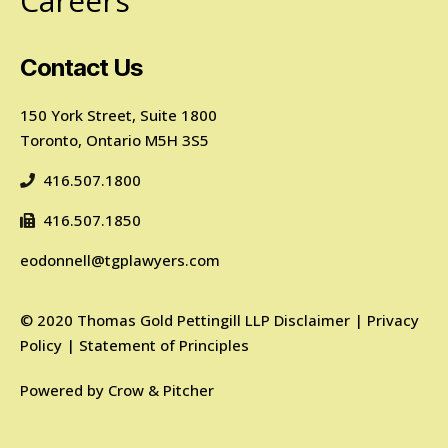
Careers
Contact Us
150 York Street, Suite 1800
Toronto, Ontario M5H 3S5
416.507.1800
416.507.1850
eodonnell@tgplawyers.com
©
2020
Thomas Gold Pettingill LLP
Disclaimer
|
Privacy
Policy
|
Statement of Principles
Powered by
Crow & Pitcher