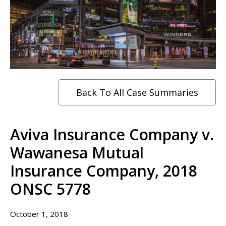
Back To All Case Summaries
Aviva Insurance Company v.
Wawanesa Mutual
Insurance Company, 2018
ONSC 5778
October 1, 2018