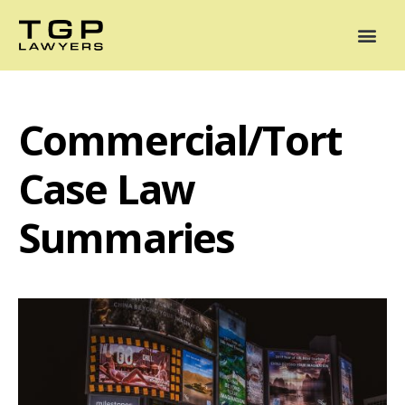
Areas of Practice
Mediation
Our Lawyers
News
Case Summaries
Commercial/Tort
Case Law
Summaries