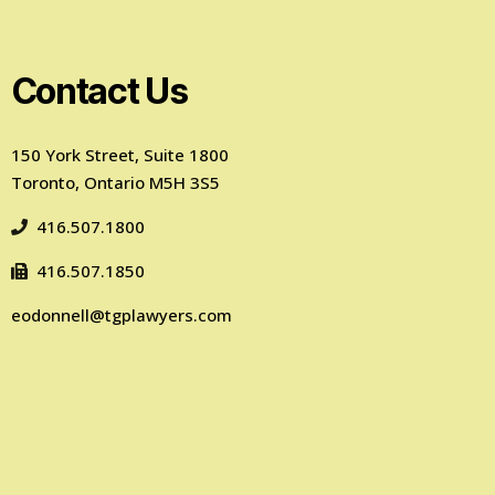
Contact Us
150 York Street, Suite 1800
Toronto, Ontario M5H 3S5
416.507.1800
416.507.1850
eodonnell@tgplawyers.com