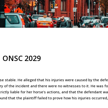
21 ONSC 2029
rse stable. He alleged that his injuries were caused by the def
ry of the incident and there were no witnesses to it. He was 
ictly liable for her horse’s actions, and that the defendant wa
found that the plaintiff failed to prove how his injuries occurre