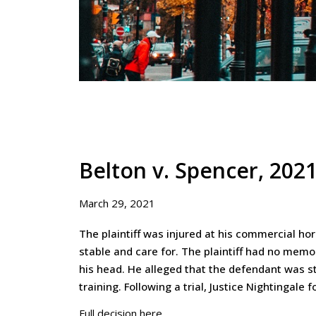
Belton v. Spencer, 20
March 29, 2021
The plaintiff was injured at his commercial ho
stable and care for. The plaintiff had no memo
his head. He alleged that the defendant was str
training. Following a trial, Justice Nightingale 
Full decision here