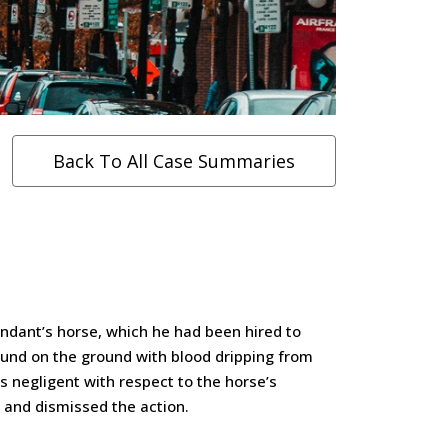
Back To All Case Summaries
endant’s horse, which he had been hired to
found on the ground with blood dripping from
s negligent with respect to the horse’s
d, and dismissed the action.