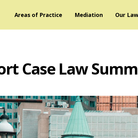
Areas of Practice
Mediation
Our Law
ort Case Law Summ