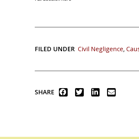
FILED UNDER
Civil Negligence
,
Cau
SHARE