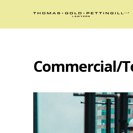
Commercial/T