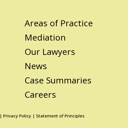
Areas of Practice
Mediation
Our Lawyers
News
Case Summaries
Careers
|
Privacy Policy
|
Statement of Principles