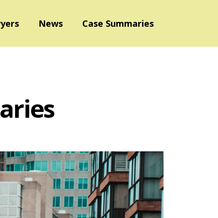
yers
News
Case Summaries
aries