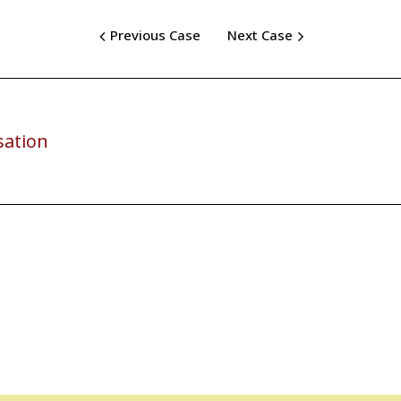
Previous Case
Next Case
sation