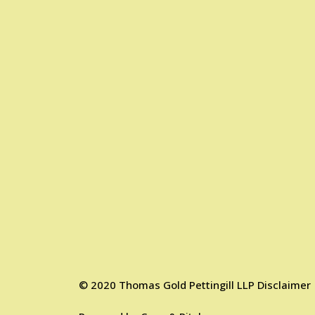
©
2020
Thomas Gold Pettingill LLP
Disclaimer