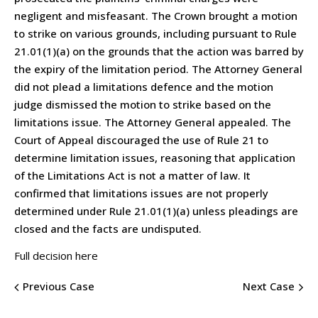
negligent and misfeasant. The Crown brought a motion
to strike on various grounds, including pursuant to Rule
21.01(1)(a) on the grounds that the action was barred by
the expiry of the limitation period. The Attorney General
did not plead a limitations defence and the motion
judge dismissed the motion to strike based on the
limitations issue. The Attorney General appealed. The
Court of Appeal discouraged the use of Rule 21 to
determine limitation issues, reasoning that application
of the Limitations Act is not a matter of law. It
confirmed that limitations issues are not properly
determined under Rule 21.01(1)(a) unless pleadings are
closed and the facts are undisputed.
Full decision here
Previous Case
Next Case