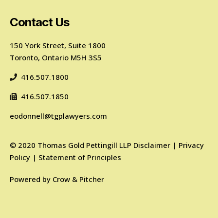
Contact Us
150 York Street, Suite 1800
Toronto, Ontario M5H 3S5
416.507.1800
416.507.1850
eodonnell@tgplawyers.com
©
2020
Thomas Gold Pettingill LLP
Disclaimer
|
Privacy
Policy
|
Statement of Principles
Powered by
Crow & Pitcher