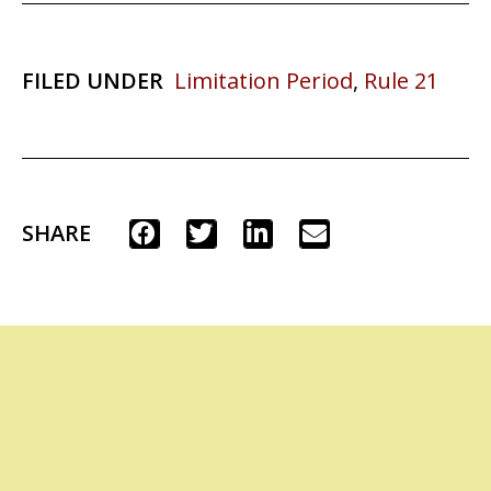
FILED UNDER
Limitation Period
,
Rule 21
SHARE