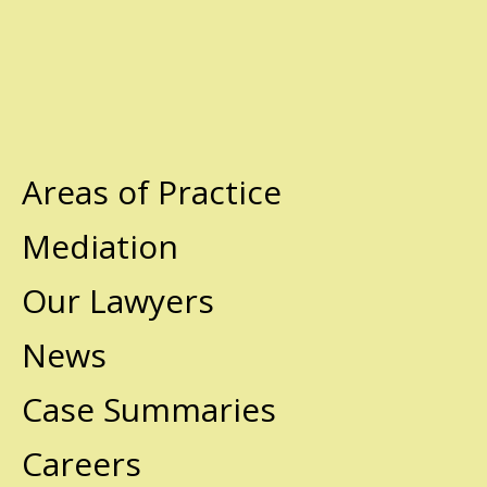
Areas of Practice
Mediation
Our Lawyers
News
Case Summaries
Careers