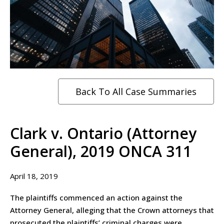
Back To All Case Summaries
Clark v. Ontario (Attorney
General), 2019 ONCA 311
April 18, 2019
The plaintiffs commenced an action against the
Attorney General, alleging that the Crown attorneys that
prosecuted the plaintiffs’ criminal charges were