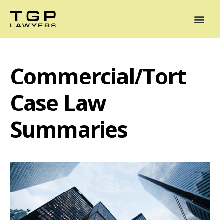
Areas of Practice
Mediation
Our Lawyers
News
Case Summaries
Commercial/Tort
Case Law
Summaries