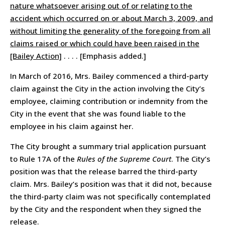
nature whatsoever arising out of or relating to the
accident which occurred on or about March 3, 2009, and
without limiting the generality of the foregoing from all
claims raised or which could have been raised in the
[Bailey Action]
. . . . [Emphasis added.]
In March of 2016, Mrs. Bailey commenced a third-party
claim against the City in the action involving the City’s
employee, claiming contribution or indemnity from the
City in the event that she was found liable to the
employee in his claim against her.
The City brought a summary trial application pursuant
to Rule 17A of the
Rules of the Supreme Court
. The City’s
position was that the release barred the third-party
claim. Mrs. Bailey’s position was that it did not, because
the third-party claim was not specifically contemplated
by the City and the respondent when they signed the
release.