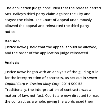
The application judge concluded that the release barred
Mrs. Bailey’s third-party claim against the City and
stayed the claim. The Court of Appeal unanimously
allowed the appeal and reinstated the third-party
notice.
Decision
Justice Rowe J. held that the appeal should be allowed,
and the order of the application judge reinstated.
Analysis
Justice Rowe began with an analysis of the guiding rule
for the interpretation of contracts, as set out in
Sattva
Capital Corp v. Creston Moly Corp
, 2014 SCC 53.
Traditionally, the interpretation of contracts was a
matter of law, not fact. Courts are now directed to read
the contract as a whole, giving the words used their