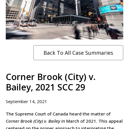
Back To All Case Summaries
Corner Brook (City) v.
Bailey, 2021 SCC 29
September 14, 2021
The Supreme Court of Canada heard the matter of
Corner Brook (City) v. Bailey
in March of 2021. This appeal
centered on the proper approach to interpreting the