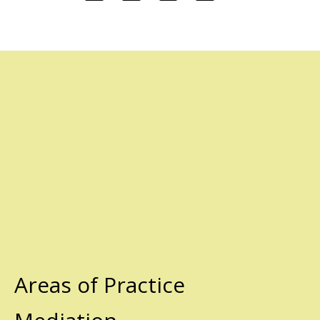
Areas of Practice