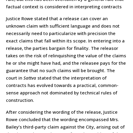
factual context is considered in interpreting contracts
Justice Rowe stated that a release can cover an
unknown claim with sufficient language and does not
necessarily need to particularize with precision the
exact claims that fall within its scope. In entering into a
release, the parties bargain for finality. The releasor
takes on the risk of relinquishing the value of the claims
he or she might have had, and the releasee pays for the
guarantee that no such claims will be brought. The
court in
Sattva
stated that the interpretation of
contracts has evolved towards a practical, common-
sense approach not dominated by technical rules of
construction.
After considering the wording of the release, Justice
Rowe concluded that the wording encompassed Mrs.
Bailey’s third-party claim against the City, arising out of