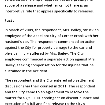
scope of a release and whether or not there is an
interpretive rule that applies specifically to releases.
Facts
In March of 2009, the respondent, Mrs. Bailey, struck an
employee of the appellant City of Corner Brook with her
husband’s car. The respondent commenced an action
against the City for property damage to the car and
physical injury suffered by Mrs. Bailey. The City
employee commenced a separate action against Mrs.
Bailey, seeking compensation for the injuries that he
sustained in the accident.
The respondent and the City entered into settlement
discussions via their counsel in 2011. The respondent
and the City came to an agreement to resolve the
matter for $7,500.00, contingent on discontinuance and
execution of a full and final release to the City’s