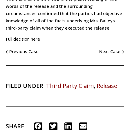
words of the release and the surrounding
circumstances confirmed that the parties had objective
knowledge of all of the facts underlying Mrs. Baileys
third-party claim when they executed the release.
Full decision here
Previous Case
Next Case
FILED UNDER
Third Party Claim
,
Release
SHARE