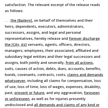
satisfaction. The relevant excerpt of the release reads
as follows:
. . .
the [Baileys]
, on behalf of themselves and their
heirs, dependents, executors, administrators,
successors, assigns, and legal and personal
representatives, hereby release and
forever discharge
the [City, its]
servants, agents, officers, directors,
managers, employees, their associated, affiliated and
subsidiary legal entities and their legal successors and
assigns, both jointly and severally,
from all actions
,
suits, causes of action, debts, dues, accounts, benefits,
bonds, covenants, contracts, costs,
claims and demands
whatsoever
, including all claims for compensation, loss
of use, loss of time, loss of wages, expenses, disability,
past,
present or future
, and any aggravation,
foreseen
or unforeseen
, as well as for injuries presently
undisclosed and
all demands and claims of any kind or