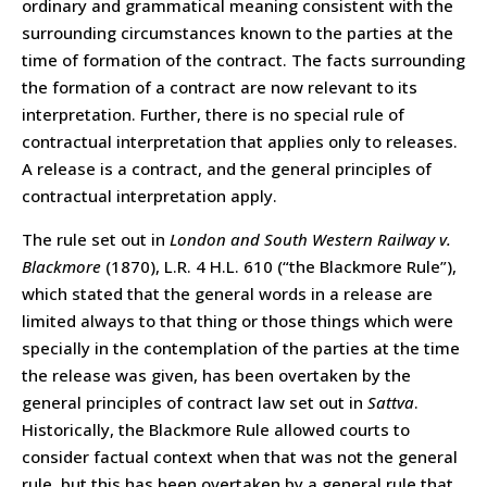
ordinary and grammatical meaning consistent with the
surrounding circumstances known to the parties at the
time of formation of the contract. The facts surrounding
the formation of a contract are now relevant to its
interpretation. Further, there is no special rule of
contractual interpretation that applies only to releases.
A release is a contract, and the general principles of
contractual interpretation apply.
The rule set out in
London and South Western Railway v.
Blackmore
(1870), L.R. 4 H.L. 610 (“the Blackmore Rule”),
which stated that the general words in a release are
limited always to that thing or those things which were
specially in the contemplation of the parties at the time
the release was given, has been overtaken by the
general principles of contract law set out in
Sattva
.
Historically, the Blackmore Rule allowed courts to
consider factual context when that was not the general
rule, but this has been overtaken by a general rule that