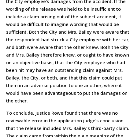
the City employee’s damages from the accident. If the
wording of the release was held to be insufficient to
include a claim arising out of the subject accident, it
would be difficult to imagine wording that would be
sufficient. Both the City and Mrs. Bailey were aware that
the respondent had struck a City employee with her car,
and both were aware that the other knew. Both the City
and Mrs. Bailey therefore knew, or ought to have known
on an objective basis, that the City employee who had
been hit may have an outstanding claim against Mrs.
Bailey, the City, or both, and that this claim could put
them in an adverse position to one another, where it
would have been advantageous to put the damages on
the other.
To conclude, Justice Rowe found that there was no
reviewable error in the application judge’s conclusion
that the release included Mrs. Bailey’s third-party claim.
The claim came from within the plain meaning of the