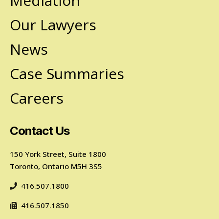
Mediation
Our Lawyers
News
Case Summaries
Careers
Contact Us
150 York Street, Suite 1800
Toronto, Ontario M5H 3S5
416.507.1800
416.507.1850