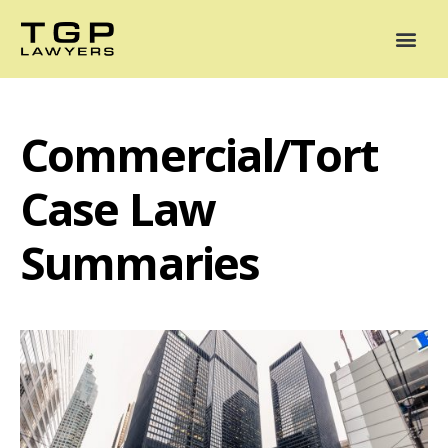
Areas of Practice
Mediation
Our Lawyers
News
Case Summaries
Commercial/Tort
Case Law
Summaries