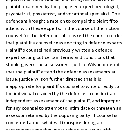
plaintiff examined by the proposed expert neurologist,
psychiatrist, physiatrist, and vocational specialist. The
defendant brought a motion to compel the plaintiff to
attend with these experts. In the course of the motion,
counsel for the defendant also asked the court to order
that plaintiff’s counsel cease writing to defence experts.
Plaintiff’s counsel had previously written a defence
expert setting out certain terms and conditions that
should govern the assessment. Justice Wilson ordered
that the plaintiff attend the defence assessments at
issue. Justice Wilson further directed that it is
inappropriate for plaintiff’s counsel to write directly to
the individual retained by the defence to conduct an
independent assessment of the plaintiff, and improper
for any counsel to attempt to intimidate or threaten an
assessor retained by the opposing party. If counsel is
concerned about what will transpire during an
assessment then they must raise such issues with