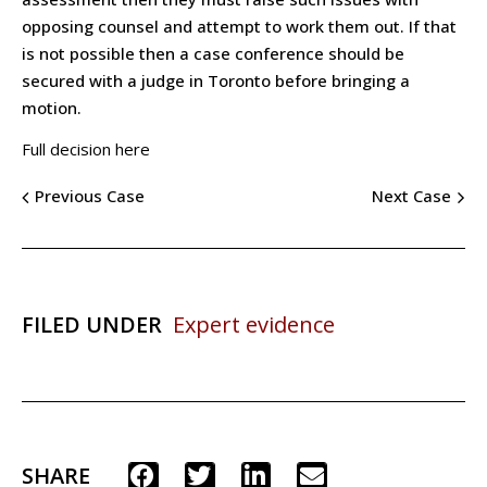
opposing counsel and attempt to work them out. If that
is not possible then a case conference should be
secured with a judge in Toronto before bringing a
motion.
Full decision here
Previous Case
Next Case
FILED UNDER
Expert evidence
SHARE