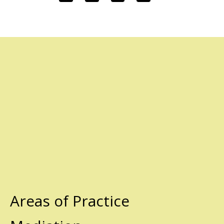
Areas of Practice