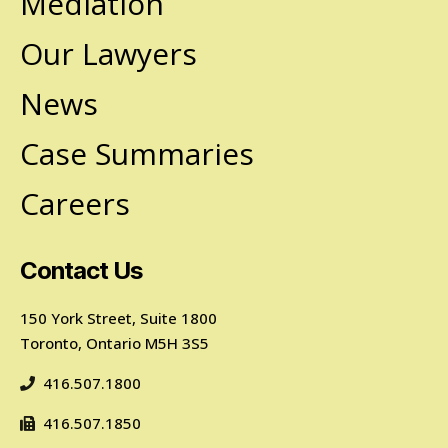
Mediation
Our Lawyers
News
Case Summaries
Careers
Contact Us
150 York Street, Suite 1800
Toronto, Ontario M5H 3S5
416.507.1800
416.507.1850