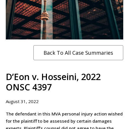
Back To All Case Summaries
D’Eon v. Hosseini, 2022
ONSC 4397
August 31, 2022
The defendant in this MVA personal injury action wished
for the plaintiff to be assessed by certain damages
experts. Plaintiff’s counsel did not agree to have the