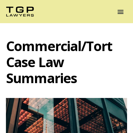
Areas of Practice
Mediation
Our Lawyers
News
Case Summaries
Commercial/Tort
Case Law
Summaries