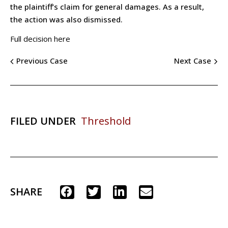
the plaintiff’s claim for general damages. As a result,
the action was also dismissed.
Full decision here
Previous Case
Next Case
FILED UNDER
Threshold
SHARE