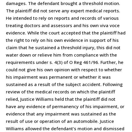
damages. The defendant brought a threshold motion.
The plaintiff did not serve any expert medical reports.
He intended to rely on reports and records of various
treating doctors and assessors and his own viva voce
evidence. While the court accepted that the plaintiff had
the right to rely on his own evidence in support of his
claim that he sustained a threshold injury, this did not
water down or relieve him from compliance with the
requirements under s. 4(3) of O Reg 461/96. Further, he
could not give his own opinion with respect to whether
his impairment was permanent or whether it was
sustained as a result of the subject accident. Following
review of the medical records on which the plaintiff
relied, Justice Williams held that the plaintiff did not
have any evidence of permanency of his impairment, or
evidence that any impairment was sustained as the
result of use or operation of an automobile. Justice
Williams allowed the defendant’s motion and dismissed