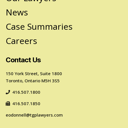
News
Case Summaries
Careers
Contact Us
150 York Street, Suite 1800
Toronto, Ontario M5H 3S5
416.507.1800
416.507.1850
eodonnell@tgplawyers.com