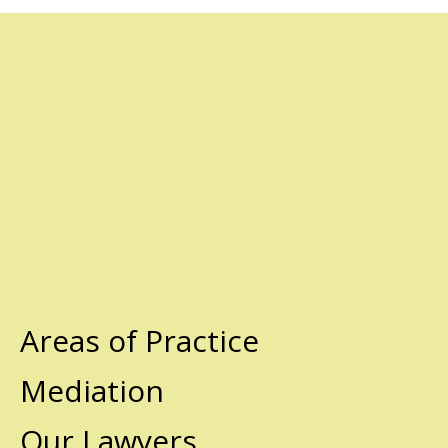
Areas of Practice
Mediation
Our Lawyers