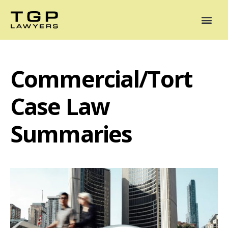
Areas of Practice
Mediation
Our Lawyers
News
Case Summaries
Commercial/Tort
Case Law
Summaries