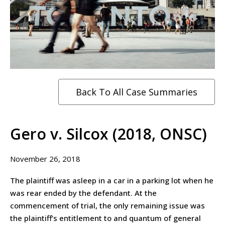
Back To All Case Summaries
Gero v. Silcox (2018, ONSC)
November 26, 2018
The plaintiff was asleep in a car in a parking lot when he
was rear ended by the defendant. At the
commencement of trial, the only remaining issue was
the plaintiff’s entitlement to and quantum of general