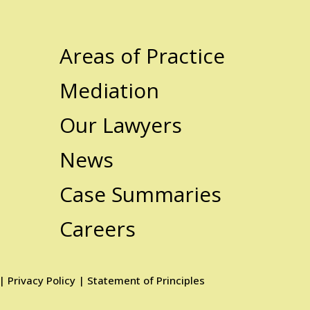
Areas of Practice
Mediation
Our Lawyers
News
Case Summaries
Careers
|
Privacy Policy
|
Statement of Principles