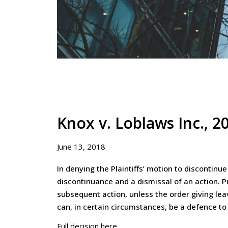
Knox v. Loblaws Inc., 
June 13, 2018
In denying the Plaintiffs’ motion to discontin
discontinuance and a dismissal of an action. Pu
subsequent action, unless the order giving leav
can, in certain circumstances, be a defence to
Full decision here