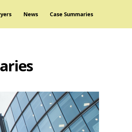
yers
News
Case Summaries
aries