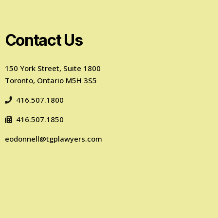
Contact Us
150 York Street, Suite 1800
Toronto, Ontario M5H 3S5
416.507.1800
416.507.1850
eodonnell@tgplawyers.com