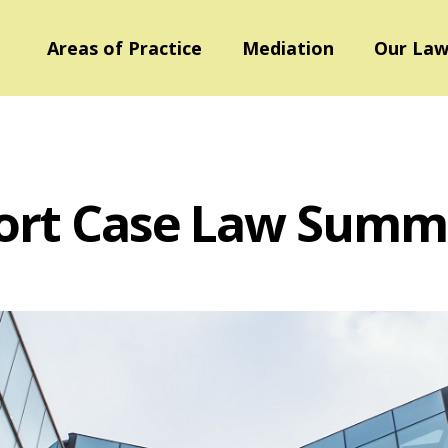
Areas of Practice
Mediation
Our Law
ort Case Law Summ