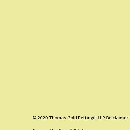
©
2020
Thomas Gold Pettingill LLP
Disclaimer