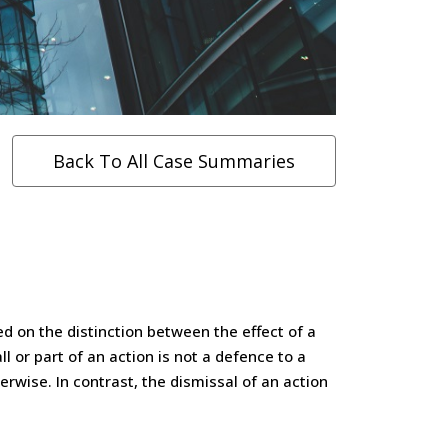
Back To All Case Summaries
d on the distinction between the effect of a
l or part of an action is not a defence to a
erwise. In contrast, the dismissal of an action