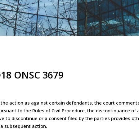
2018 ONSC 3679
ue the action as against certain defendants, the court commente
rsuant to the Rules of Civil Procedure, the discontinuance of al
e to discontinue or a consent filed by the parties provides oth
 a subsequent action.