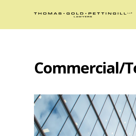
Commercial/T