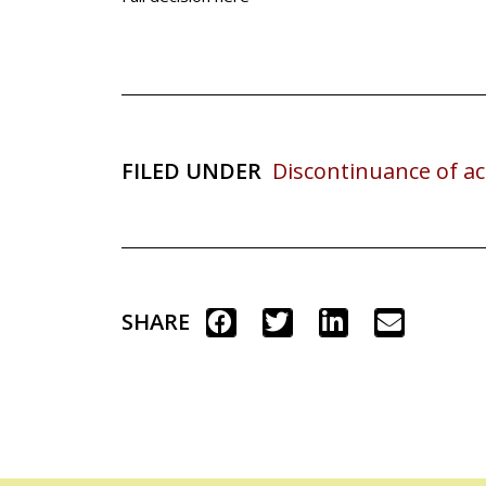
FILED UNDER
Discontinuance of ac
SHARE