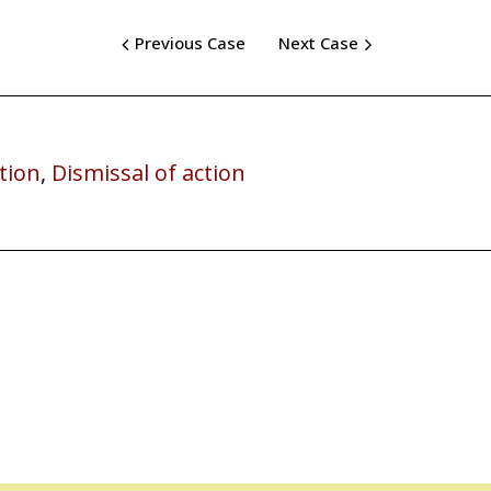
Previous Case
Next Case
tion
,
Dismissal of action