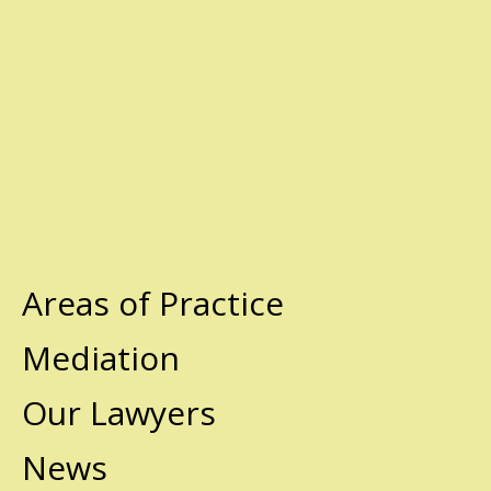
Areas of Practice
Mediation
Our Lawyers
News