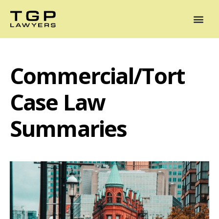
Areas of Practice
Mediation
Our Lawyers
News
Case Summaries
Commercial/Tort
Case Law
Summaries