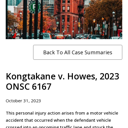
Back To All Case Summaries
Kongtakane v. Howes, 2023
ONSC 6167
October 31, 2023
This personal injury action arises from a motor vehicle
accident that occurred when the defendant vehicle
crossed into an oncoming traffic lane and struck the