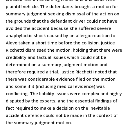
plaintiff vehicle. The defendants brought a motion for
summary judgment seeking dismissal of the action on
the grounds that the defendant driver could not have
avoided the accident because she suffered severe
anaphylactic shock caused by an allergic reaction to
Aleve taken a short time before the collision. Justice
Ricchetti dismissed the motion, holding that there were
credibility and factual issues which could not be
determined on a summary judgment motion and
therefore required a trial. Justice Ricchetti noted that
there was considerable evidence filed on the motion,
and some if it (including medical evidence) was
conflicting. The liability issues were complex and highly
disputed by the experts, and the essential findings of
fact required to make a decision on the inevitable
accident defence could not be made in the context of
the summary judgment motion.