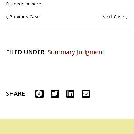
Full decision here
Previous Case
Next Case
FILED UNDER
Summary Judgment
SHARE