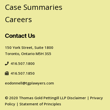
Case Summaries
Careers
Contact Us
150 York Street, Suite 1800
Toronto, Ontario M5H 3S5
416.507.1800
416.507.1850
eodonnell@tgplawyers.com
©
2020
Thomas Gold Pettingill LLP
Disclaimer
|
Privacy
Policy
|
Statement of Principles