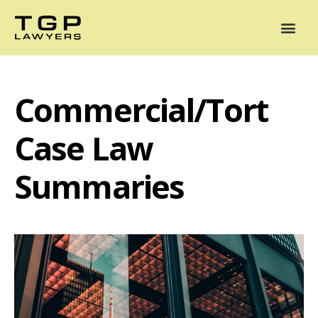
Areas of Practice
Mediation
Our Lawyers
News
Case Summaries
Commercial/Tort
Case Law
Summaries