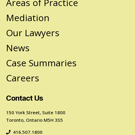
Areas of Practice
Mediation
Our Lawyers
News
Case Summaries
Careers
Contact Us
150 York Street, Suite 1800
Toronto, Ontario M5H 3S5
416.507.1800