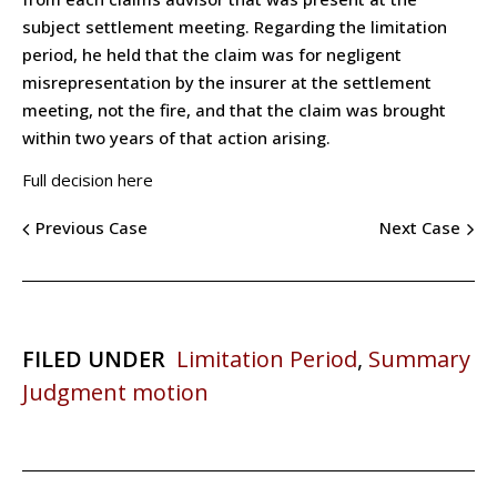
subject settlement meeting. Regarding the limitation
period, he held that the claim was for negligent
misrepresentation by the insurer at the settlement
meeting, not the fire, and that the claim was brought
within two years of that action arising.
Full decision here
Previous Case
Next Case
FILED UNDER
Limitation Period
,
Summary
Judgment motion