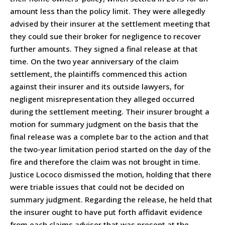
amount less than the policy limit. They were allegedly
advised by their insurer at the settlement meeting that
they could sue their broker for negligence to recover
further amounts. They signed a final release at that
time. On the two year anniversary of the claim
settlement, the plaintiffs commenced this action
against their insurer and its outside lawyers, for
negligent misrepresentation they alleged occurred
during the settlement meeting. Their insurer brought a
motion for summary judgment on the basis that the
final release was a complete bar to the action and that
the two-year limitation period started on the day of the
fire and therefore the claim was not brought in time.
Justice Lococo dismissed the motion, holding that there
were triable issues that could not be decided on
summary judgment. Regarding the release, he held that
the insurer ought to have put forth affidavit evidence
from each claims advisor that was present at the