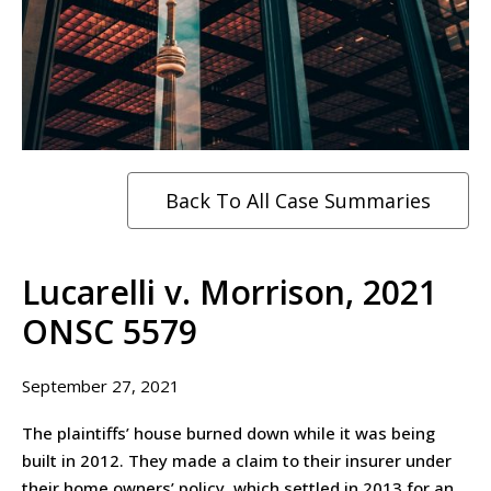
Back To All Case Summaries
Lucarelli v. Morrison, 2021
ONSC 5579
September 27, 2021
The plaintiffs’ house burned down while it was being
built in 2012. They made a claim to their insurer under
their home owners’ policy, which settled in 2013 for an