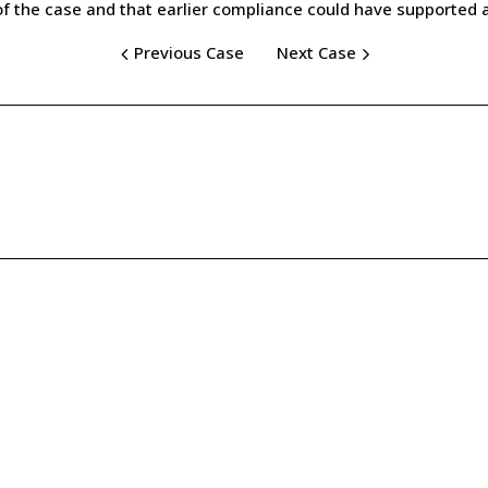
the case and that earlier compliance could have supported an 
Previous Case
Next Case