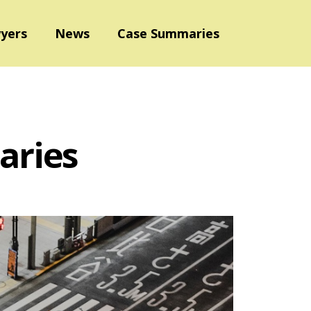
yers
News
Case Summaries
aries