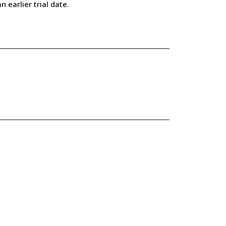
earlier trial date.