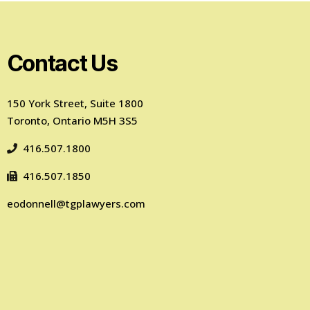
Contact Us
150 York Street, Suite 1800
Toronto, Ontario M5H 3S5
416.507.1800
416.507.1850
eodonnell@tgplawyers.com