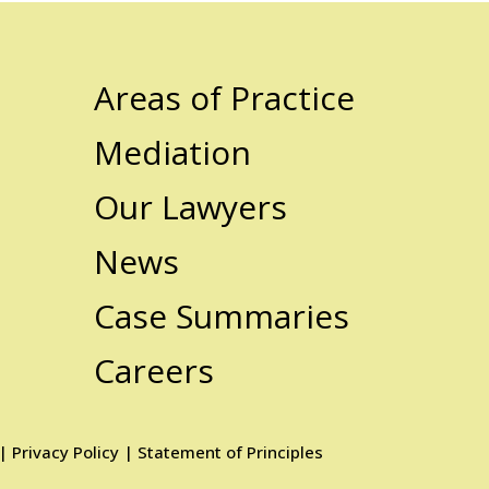
Areas of Practice
Mediation
Our Lawyers
News
Case Summaries
Careers
|
Privacy Policy
|
Statement of Principles