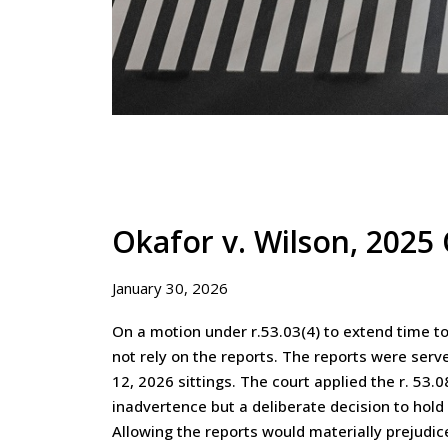
Okafor v. Wilson, 202
January 30, 2026
On a motion under r.53.03(4) to extend time to 
not rely on the reports. The reports were serv
12, 2026 sittings. The court applied the r. 5
inadvertence but a deliberate decision to hold o
Allowing the reports would materially prejudi