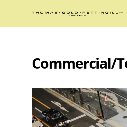
Commercial/T