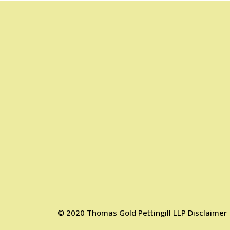
©
2020
Thomas Gold Pettingill LLP
Disclaimer