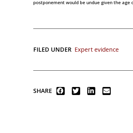
postponement would be undue given the age of 
FILED UNDER
Expert evidence
SHARE