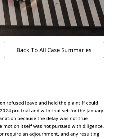
Back To All Case Summaries
en refused leave and held the plaintiff could
24 pre trial and with trial set for the January
lanation because the delay was not true
he motion itself was not pursued with diligence.
or require an adjournment, and any resulting