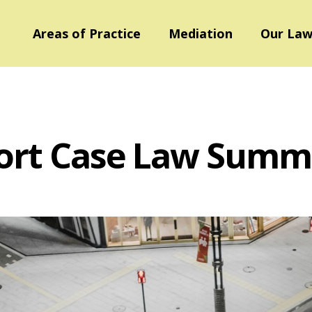
Areas of Practice
Mediation
Our Law
ort Case Law Summ