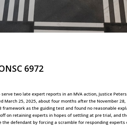
5 ONSC 6972
serve two late expert reports in an MVA action, Justice Peters
ed March 25, 2025, about four months after the November 28, 20
3.08 framework as the guiding test and found no reasonable exp
ff on retaining experts in hopes of settling at pre trial, and t
ce the defendant by forcing a scramble for responding experts 