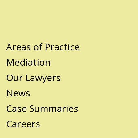
Areas of Practice
Mediation
Our Lawyers
News
Case Summaries
Careers