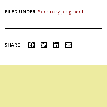
FILED UNDER
Summary Judgment
SHARE