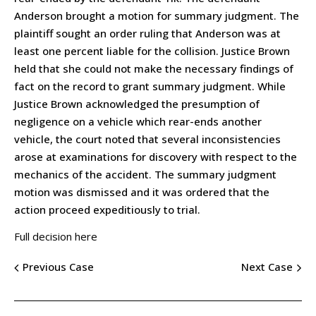
Anderson brought a motion for summary judgment. The
plaintiff sought an order ruling that Anderson was at
least one percent liable for the collision. Justice Brown
held that she could not make the necessary findings of
fact on the record to grant summary judgment. While
Justice Brown acknowledged the presumption of
negligence on a vehicle which rear-ends another
vehicle, the court noted that several inconsistencies
arose at examinations for discovery with respect to the
mechanics of the accident. The summary judgment
motion was dismissed and it was ordered that the
action proceed expeditiously to trial.
Full decision here
Previous Case
Next Case