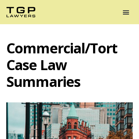
Areas of Practice
Mediation
Our Lawyers
News
Case Summaries
Commercial/Tort
Case Law
Summaries