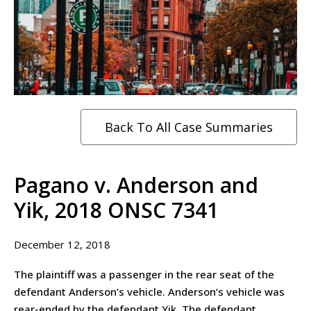
Back To All Case Summaries
Pagano v. Anderson and
Yik, 2018 ONSC 7341
December 12, 2018
The plaintiff was a passenger in the rear seat of the
defendant Anderson’s vehicle. Anderson’s vehicle was
rear-ended by the defendant Yik. The defendant