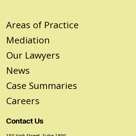
Areas of Practice
Mediation
Our Lawyers
News
Case Summaries
Careers
Contact Us
150 York Street, Suite 1800