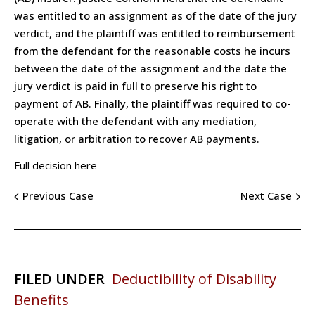
was entitled to an assignment as of the date of the jury
verdict, and the plaintiff was entitled to reimbursement
from the defendant for the reasonable costs he incurs
between the date of the assignment and the date the
jury verdict is paid in full to preserve his right to
payment of AB. Finally, the plaintiff was required to co-
operate with the defendant with any mediation,
litigation, or arbitration to recover AB payments.
Full decision here
Previous Case
Next Case
FILED UNDER
Deductibility of Disability
Benefits