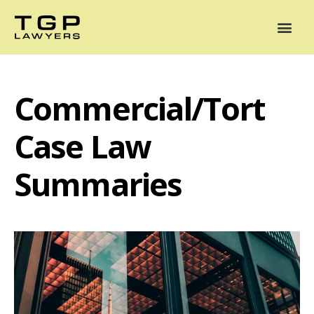
Areas of Practice
Mediation
Our Lawyers
News
Case Summaries
Commercial/Tort
Case Law
Summaries