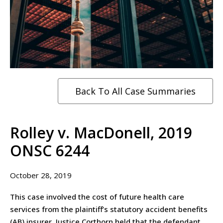
Back To All Case Summaries
Rolley v. MacDonell, 2019
ONSC 6244
October 28, 2019
This case involved the cost of future health care
services from the plaintiff’s statutory accident benefits
(AB) insurer. Justice Corthorn held that the defendant