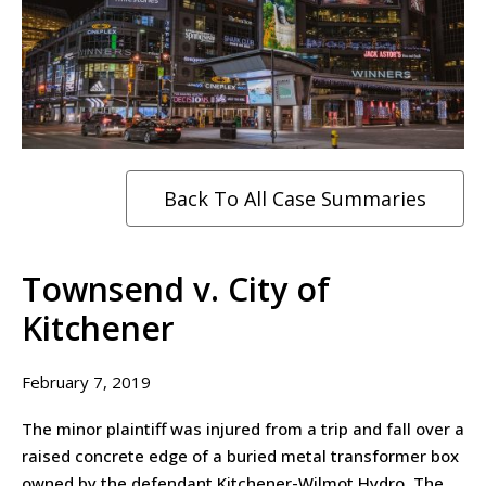
Back To All Case Summaries
Townsend v. City of
Kitchener
February 7, 2019
The minor plaintiff was injured from a trip and fall over a
raised concrete edge of a buried metal transformer box
owned by the defendant Kitchener-Wilmot Hydro. The