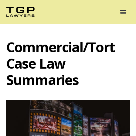
Areas of Practice
Mediation
Our Lawyers
News
Case Summaries
Commercial/Tort
Case Law
Summaries