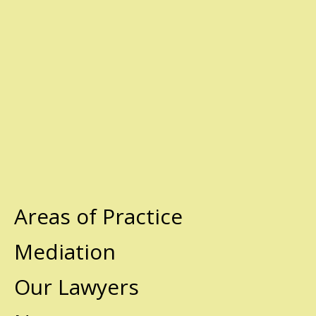
Areas of Practice
Mediation
Our Lawyers