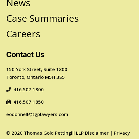
News
Case Summaries
Careers
Contact Us
150 York Street, Suite 1800
Toronto, Ontario M5H 3S5
416.507.1800
416.507.1850
eodonnell@tgplawyers.com
©
2020
Thomas Gold Pettingill LLP
Disclaimer
|
Privacy