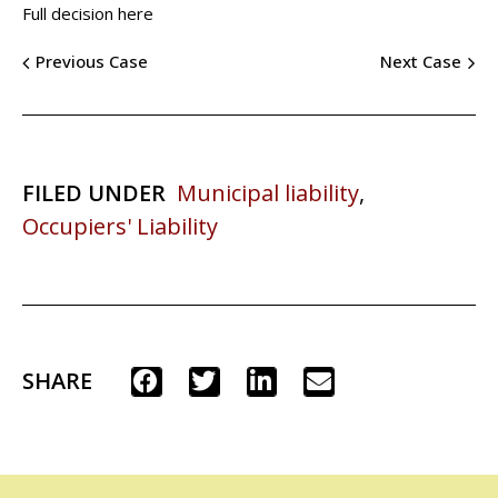
Full decision here
Previous Case
Next Case
FILED UNDER
Municipal liability
,
Occupiers' Liability
SHARE