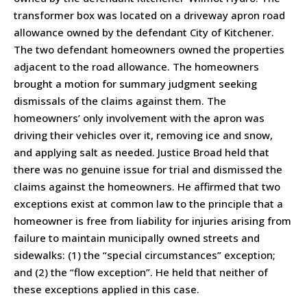
transformer box was located on a driveway apron road
allowance owned by the defendant City of Kitchener.
The two defendant homeowners owned the properties
adjacent to the road allowance. The homeowners
brought a motion for summary judgment seeking
dismissals of the claims against them. The
homeowners’ only involvement with the apron was
driving their vehicles over it, removing ice and snow,
and applying salt as needed. Justice Broad held that
there was no genuine issue for trial and dismissed the
claims against the homeowners. He affirmed that two
exceptions exist at common law to the principle that a
homeowner is free from liability for injuries arising from
failure to maintain municipally owned streets and
sidewalks: (1) the “special circumstances” exception;
and (2) the “flow exception”. He held that neither of
these exceptions applied in this case.