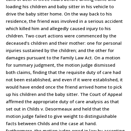
loading his children and baby sitter in his vehicle to
drive the baby sitter home. On the way back to his
residence, the friend was involved in a serious accident
which killed him and allegedly caused injury to his
children. Two court actions were commenced by the
deceased’s children and their mother: one for personal
injuries sustained by the children; and the other for
damages pursuant to the Family Law Act. On a motion
for summary judgment, the motion judge dismissed
both claims, finding that the requisite duty of care had
not been established, and even if it were established, it
would have ended once the friend arrived home to pick
up his children and the baby sitter. The Court of Appeal
affirmed the appropriate duty of care analysis as that
set out in Childs v. Desormeaux and held that the
motion judge failed to give weight to distinguishable
facts between Childs and the case at hand.
Furthermore, the motion judge erred in law by accepting