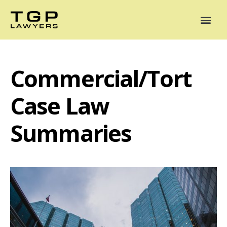
Areas of Practice
Mediation
Our Lawyers
News
Case Summaries
Commercial/Tort
Case Law
Summaries