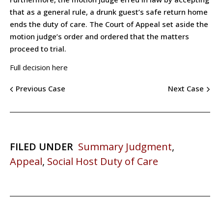
that as a general rule, a drunk guest’s safe return home
ends the duty of care. The Court of Appeal set aside the
motion judge’s order and ordered that the matters
proceed to trial.
Full decision here
Previous Case
Next Case
FILED UNDER
Summary Judgment
,
Appeal
,
Social Host Duty of Care