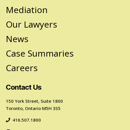
Mediation
Our Lawyers
News
Case Summaries
Careers
Contact Us
150 York Street, Suite 1800
Toronto, Ontario M5H 3S5
416.507.1800