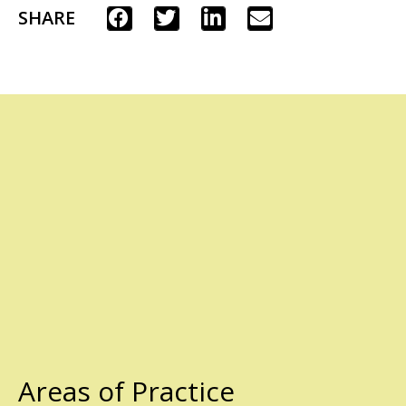
SHARE
Areas of Practice