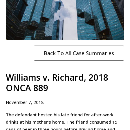
Back To All Case Summaries
Williams v. Richard, 2018
ONCA 889
November 7, 2018
The defendant hosted his late friend for after-work
drinks at his mother’s home. The friend consumed 15
cans of beer in three hours before driving home and