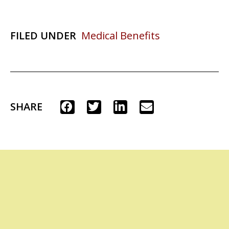
FILED UNDER
Medical Benefits
SHARE