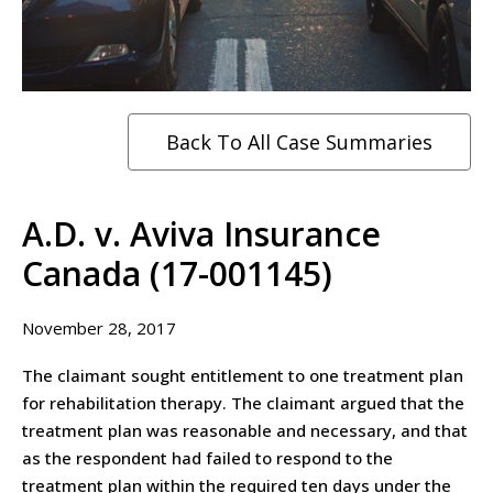
Back To All Case Summaries
A.D. v. Aviva Insurance
Canada (17-001145)
November 28, 2017
The claimant sought entitlement to one treatment plan
for rehabilitation therapy. The claimant argued that the
treatment plan was reasonable and necessary, and that
as the respondent had failed to respond to the
treatment plan within the required ten days under the