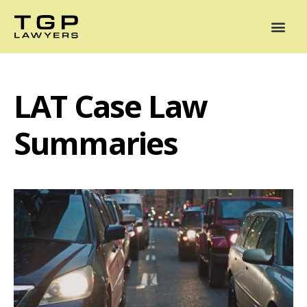
Areas of Practice
Mediation
Our Lawyers
News
Case Summaries
LAT Case Law
Summaries