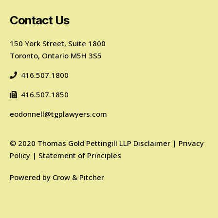
Contact Us
150 York Street, Suite 1800
Toronto, Ontario M5H 3S5
416.507.1800
416.507.1850
eodonnell@tgplawyers.com
©
2020
Thomas Gold Pettingill LLP
Disclaimer
|
Privacy
Policy
|
Statement of Principles
Powered by
Crow & Pitcher