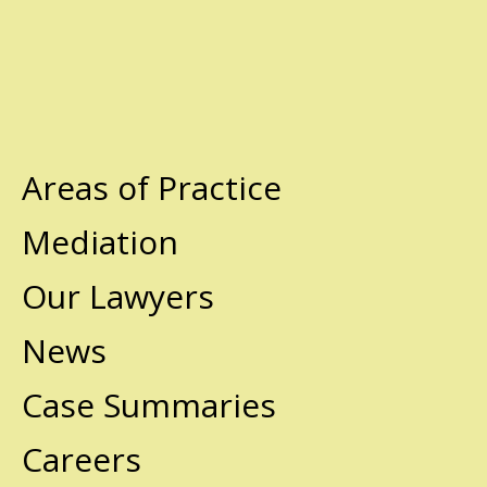
Areas of Practice
Mediation
Our Lawyers
News
Case Summaries
Careers