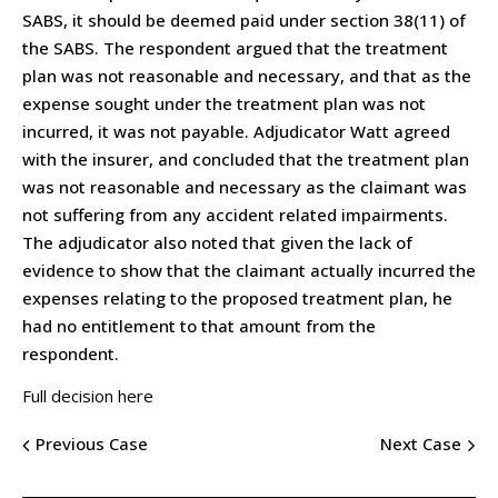
SABS, it should be deemed paid under section 38(11) of
the SABS. The respondent argued that the treatment
plan was not reasonable and necessary, and that as the
expense sought under the treatment plan was not
incurred, it was not payable. Adjudicator Watt agreed
with the insurer, and concluded that the treatment plan
was not reasonable and necessary as the claimant was
not suffering from any accident related impairments.
The adjudicator also noted that given the lack of
evidence to show that the claimant actually incurred the
expenses relating to the proposed treatment plan, he
had no entitlement to that amount from the
respondent.
Full decision here
Previous Case
Next Case