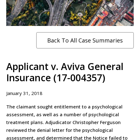
Back To All Case Summaries
Applicant v. Aviva General
Insurance (17-004357)
January 31, 2018
The claimant sought entitlement to a psychological
assessment, as well as a number of psychological
treatment plans. Adjudicator Christopher Ferguson
reviewed the denial letter for the psychological
assessment, and determined that the Notice failed to