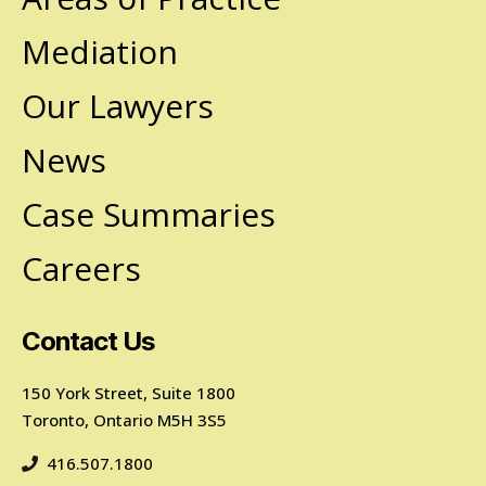
Mediation
Our Lawyers
News
Case Summaries
Careers
Contact Us
150 York Street, Suite 1800
Toronto, Ontario M5H 3S5
416.507.1800