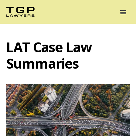
Areas of Practice
Mediation
Our Lawyers
News
Case Summaries
LAT Case Law
Summaries