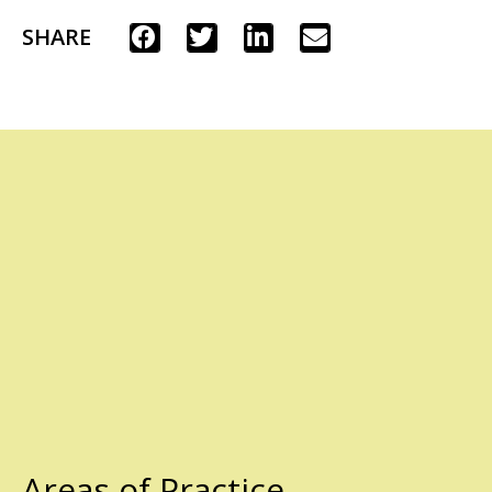
SHARE
Areas of Practice