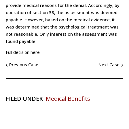
provide medical reasons for the denial. Accordingly, by
operation of section 38, the assessment was deemed
payable. However, based on the medical evidence, it
was determined that the psychological treatment was
not reasonable. Only interest on the assessment was
found payable.
Full decision here
Previous Case
Next Case
FILED UNDER
Medical Benefits