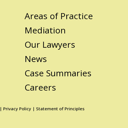
Areas of Practice
Mediation
Our Lawyers
News
Case Summaries
Careers
|
Privacy Policy
|
Statement of Principles