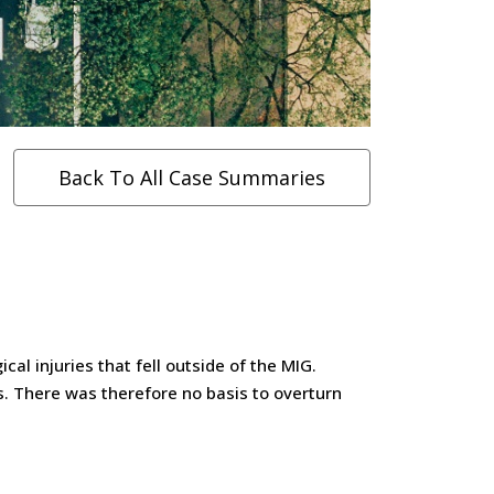
Back To All Case Summaries
al injuries that fell outside of the MIG.
s. There was therefore no basis to overturn