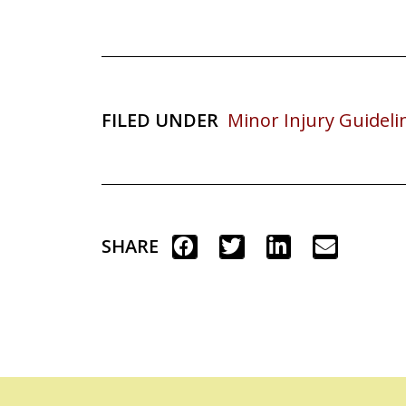
FILED UNDER
Minor Injury Guideli
SHARE