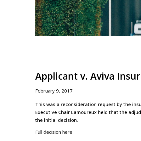
Applicant v. Aviva Ins
February 9, 2017
This was a reconsideration request by the insur
Executive Chair Lamoureux held that the adjud
the initial decision.
Full decision here