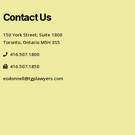
Contact Us
150 York Street, Suite 1800
Toronto, Ontario M5H 3S5
416.507.1800
416.507.1850
eodonnell@tgplawyers.com