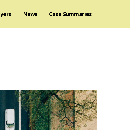
yers
News
Case Summaries