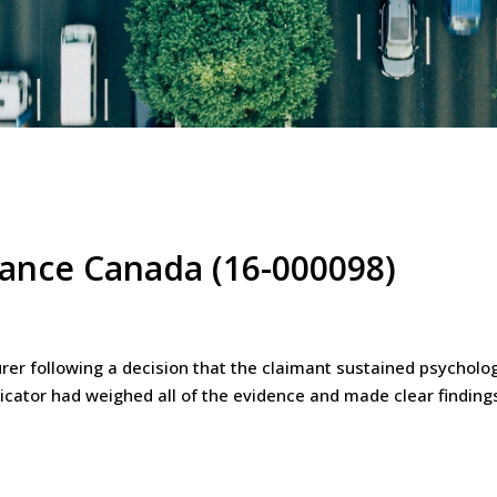
urance Canada (16-000098)
er following a decision that the claimant sustained psychologic
icator had weighed all of the evidence and made clear finding