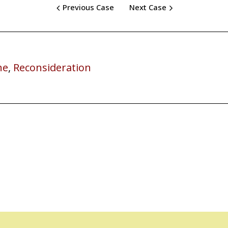
Previous Case
Next Case
ne
,
Reconsideration