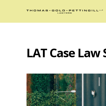
LAT Case Law