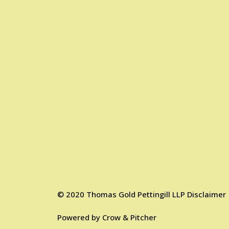
©
2020
Thomas Gold Pettingill LLP
Disclaimer
Powered by
Crow & Pitcher