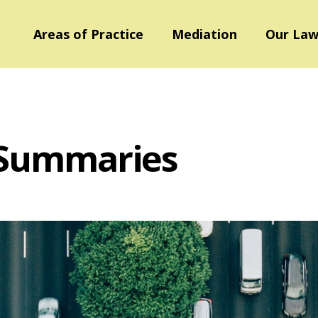
Areas of Practice
Mediation
Our Law
 Summaries