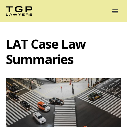
Areas of Practice
Mediation
Our Lawyers
News
Case Summaries
LAT Case Law
Summaries