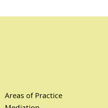
Areas of Practice
Mediation