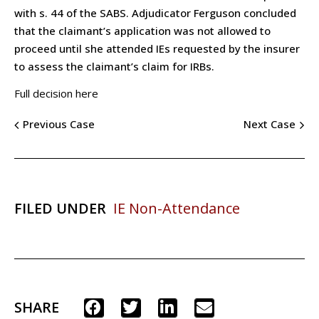
with s. 44 of the SABS. Adjudicator Ferguson concluded
that the claimant’s application was not allowed to
proceed until she attended IEs requested by the insurer
to assess the claimant’s claim for IRBs.
Full decision here
Previous Case
Next Case
FILED UNDER
IE Non-Attendance
SHARE