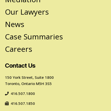
Our Lawyers
News
Case Summaries
Careers
Contact Us
150 York Street, Suite 1800
Toronto, Ontario M5H 3S5
416.507.1800
416.507.1850