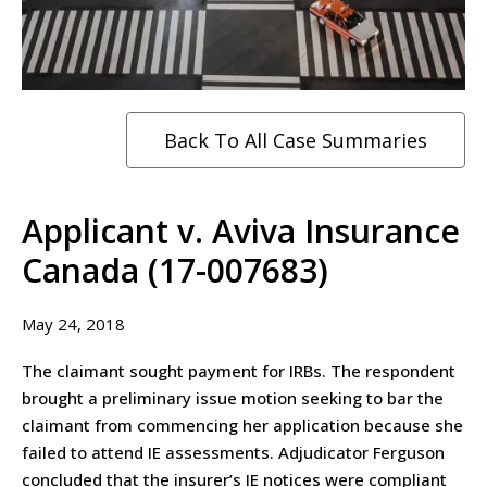
Back To All Case Summaries
Applicant v. Aviva Insurance
Canada (17-007683)
May 24, 2018
The claimant sought payment for IRBs. The respondent
brought a preliminary issue motion seeking to bar the
claimant from commencing her application because she
failed to attend IE assessments. Adjudicator Ferguson
concluded that the insurer’s IE notices were compliant