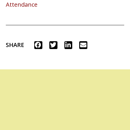
Attendance
SHARE