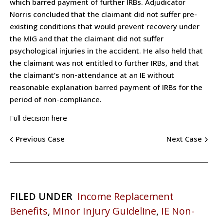
which barred payment of further IRBs. Adjudicator
Norris concluded that the claimant did not suffer pre-
existing conditions that would prevent recovery under
the MIG and that the claimant did not suffer
psychological injuries in the accident. He also held that
the claimant was not entitled to further IRBs, and that
the claimant’s non-attendance at an IE without
reasonable explanation barred payment of IRBs for the
period of non-compliance.
Full decision here
Previous Case
Next Case
FILED UNDER
Income Replacement
Benefits
,
Minor Injury Guideline
,
IE Non-