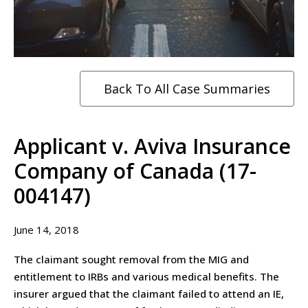
Back To All Case Summaries
Applicant v. Aviva Insurance
Company of Canada (17-
004147)
June 14, 2018
The claimant sought removal from the MIG and
entitlement to IRBs and various medical benefits. The
insurer argued that the claimant failed to attend an IE,