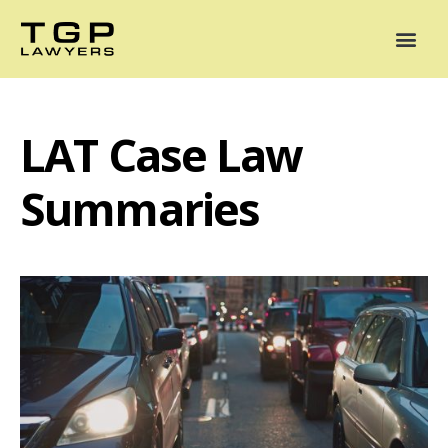
Areas of Practice
Mediation
Our Lawyers
News
Case Summaries
LAT Case Law
Summaries