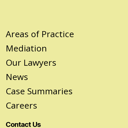
Areas of Practice
Mediation
Our Lawyers
News
Case Summaries
Careers
Contact Us