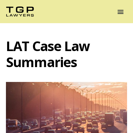
Areas of Practice
Mediation
Our Lawyers
News
Case Summaries
LAT Case Law
Summaries