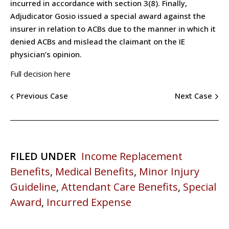
incurred in accordance with section 3(8). Finally,
Adjudicator Gosio issued a special award against the
insurer in relation to ACBs due to the manner in which it
denied ACBs and mislead the claimant on the IE
physician’s opinion.
Full decision here
Previous Case
Next Case
FILED UNDER
Income Replacement
Benefits
,
Medical Benefits
,
Minor Injury
Guideline
,
Attendant Care Benefits
,
Special
Award
,
Incurred Expense