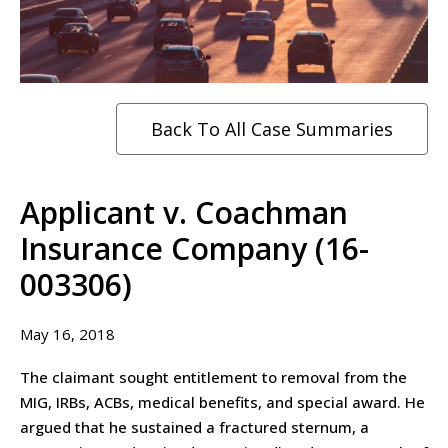
Back To All Case Summaries
Applicant v. Coachman
Insurance Company (16-
003306)
May 16, 2018
The claimant sought entitlement to removal from the
MIG, IRBs, ACBs, medical benefits, and special award. He
argued that he sustained a fractured sternum, a