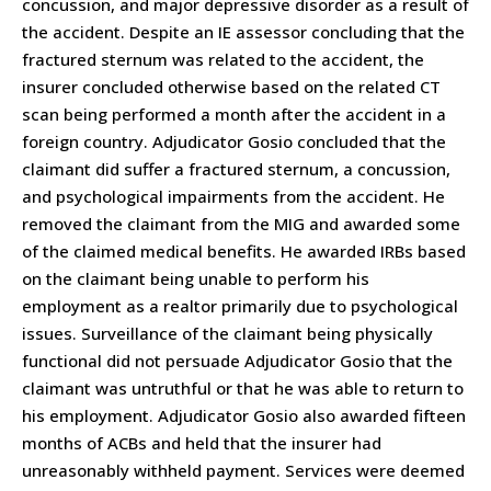
concussion, and major depressive disorder as a result of
the accident. Despite an IE assessor concluding that the
fractured sternum was related to the accident, the
insurer concluded otherwise based on the related CT
scan being performed a month after the accident in a
foreign country. Adjudicator Gosio concluded that the
claimant did suffer a fractured sternum, a concussion,
and psychological impairments from the accident. He
removed the claimant from the MIG and awarded some
of the claimed medical benefits. He awarded IRBs based
on the claimant being unable to perform his
employment as a realtor primarily due to psychological
issues. Surveillance of the claimant being physically
functional did not persuade Adjudicator Gosio that the
claimant was untruthful or that he was able to return to
his employment. Adjudicator Gosio also awarded fifteen
months of ACBs and held that the insurer had
unreasonably withheld payment. Services were deemed