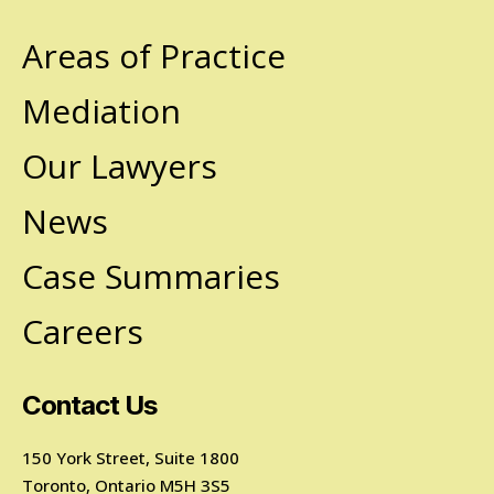
Areas of Practice
Mediation
Our Lawyers
News
Case Summaries
Careers
Contact Us
150 York Street, Suite 1800
Toronto, Ontario M5H 3S5