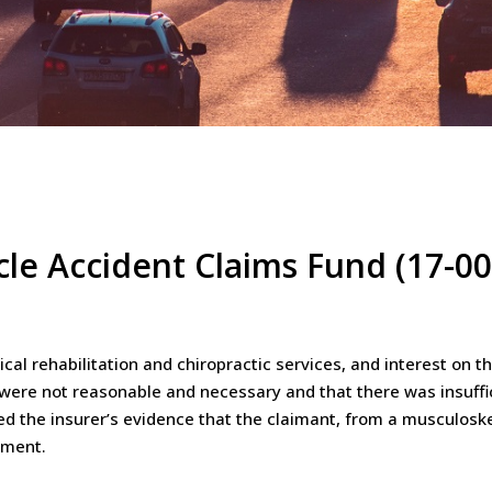
cle Accident Claims Fund (17-0
cal rehabilitation and chiropractic services, and interest on 
e were not reasonable and necessary and that there was insuffi
red the insurer’s evidence that the claimant, from a musculosk
tment.