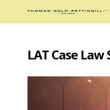
LAT Case Law