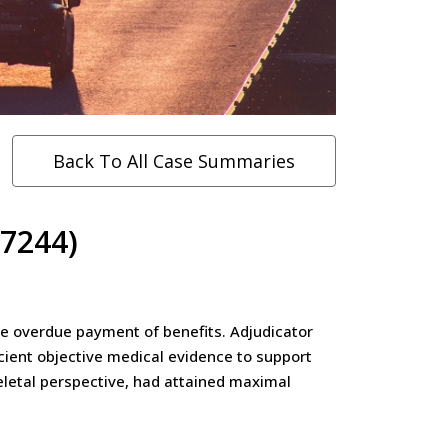
Back To All Case Summaries
07244)
the overdue payment of benefits. Adjudicator
cient objective medical evidence to support
eletal perspective, had attained maximal