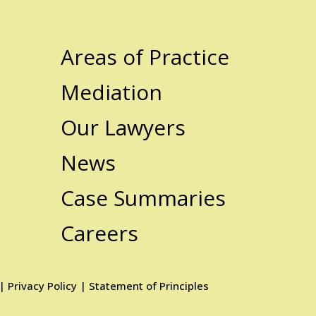
Areas of Practice
Mediation
Our Lawyers
News
Case Summaries
Careers
|
Privacy Policy
|
Statement of Principles