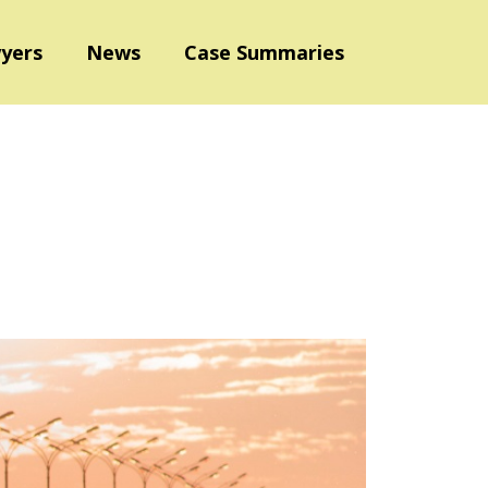
yers
News
Case Summaries