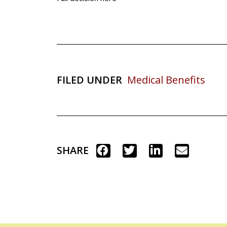
FILED UNDER
Medical Benefits
SHARE