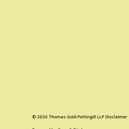
©
2020
Thomas Gold Pettingill LLP
Disclaimer