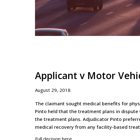
Applicant v Motor Vehi
August 29, 2018
The claimant sought medical benefits for physi
Pinto held that the treatment plans in disput
the treatment plans. Adjudicator Pinto prefer
medical recovery from any facility-based trea
Full decision here