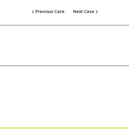
Previous Case
Next Case