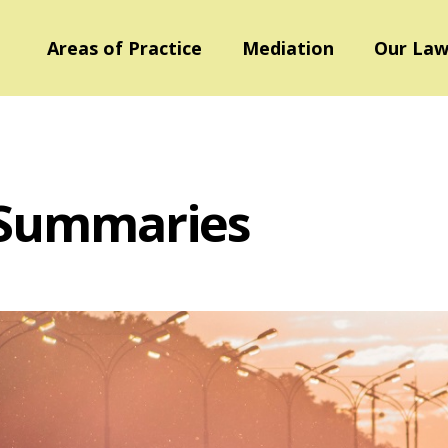
Areas of Practice
Mediation
Our Law
 Summaries