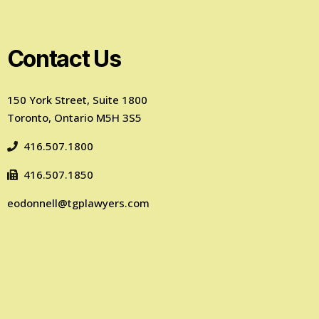
Contact Us
150 York Street, Suite 1800
Toronto, Ontario M5H 3S5
416.507.1800
416.507.1850
eodonnell@tgplawyers.com