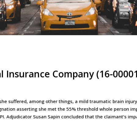
al Insurance Company (16-0000
e suffered, among other things, a mild traumatic brain injury
gnation asserting she met the 55% threshold whole person im
WPI. Adjudicator Susan Sapin concluded that the claimant’s i