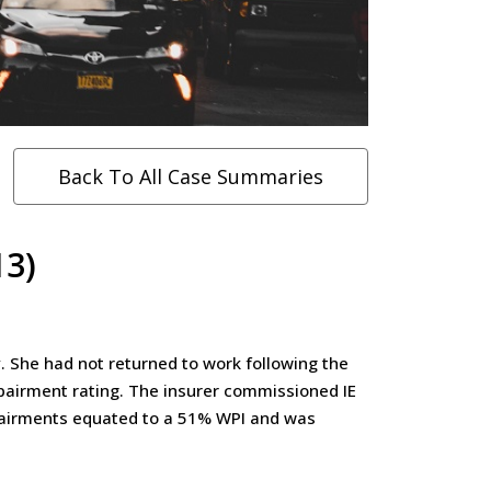
Back To All Case Summaries
13)
. She had not returned to work following the
pairment rating. The insurer commissioned IE
mpairments equated to a 51% WPI and was