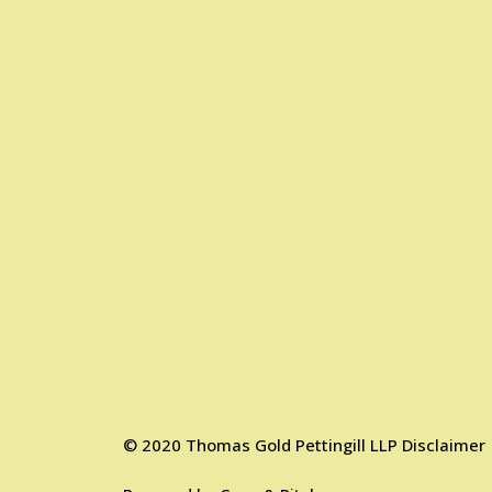
©
2020
Thomas Gold Pettingill LLP
Disclaimer