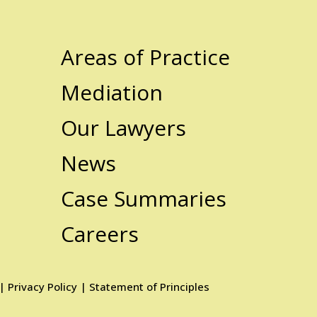
Areas of Practice
Mediation
Our Lawyers
News
Case Summaries
Careers
|
Privacy Policy
|
Statement of Principles