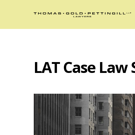
LAT Case Law