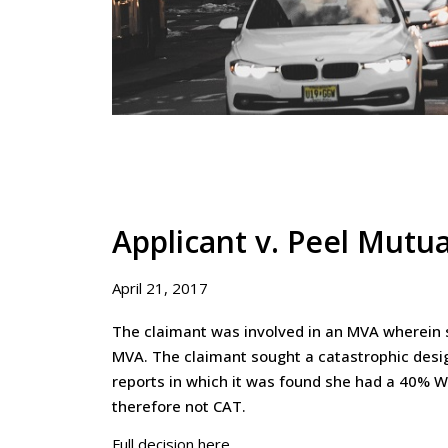
Applicant v. Peel Mutu
April 21, 2017
The claimant was involved in an MVA wherein sh
MVA. The claimant sought a catastrophic desi
reports in which it was found she had a 40% 
therefore not CAT.
Full decision here