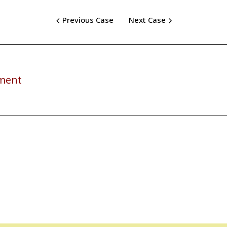
Previous Case
Next Case
rment