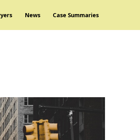
yers
News
Case Summaries