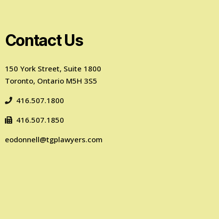
Contact Us
150 York Street, Suite 1800
Toronto, Ontario M5H 3S5
416.507.1800
416.507.1850
eodonnell@tgplawyers.com