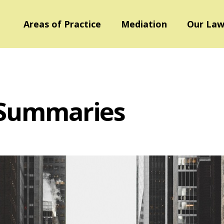
Areas of Practice
Mediation
Our Law
 Summaries