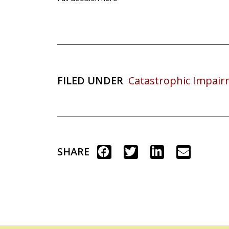
FILED UNDER
Catastrophic Impai
SHARE