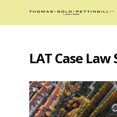
LAT Case Law