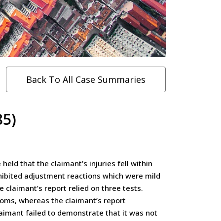
Back To All Case Summaries
85)
eld that the claimant’s injuries fell within
hibited adjustment reactions which were mild
claimant’s report relied on three tests.
ptoms, whereas the claimant’s report
laimant failed to demonstrate that it was not