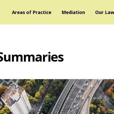
Areas of Practice
Mediation
Our Law
 Summaries