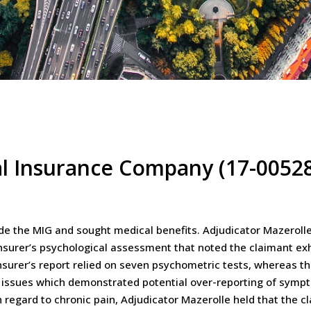
al Insurance Company (17-0052
ide the MIG and sought medical benefits. Adjudicator Mazerolle h
insurer’s psychological assessment that noted the claimant ex
urer’s report relied on seven psychometric tests, whereas the 
ity issues which demonstrated potential over-reporting of sym
 regard to chronic pain, Adjudicator Mazerolle held that the c