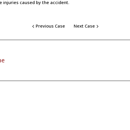
ue injuries caused by the accident.
Previous Case
Next Case
ne