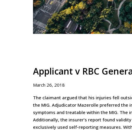
Applicant v RBC Gener
March 26, 2018
The claimant argued that his injuries fell outs
the MIG. Adjudicator Mazerolle preferred the 
symptoms and treatable within the MIG. The ins
Additionally, the insurer’s report found valid
exclusively used self-reporting measures. With