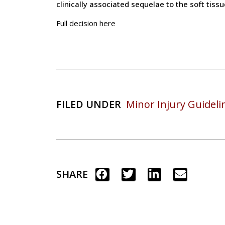
clinically associated sequelae to the soft tiss
Full decision here
FILED UNDER
Minor Injury Guideli
SHARE