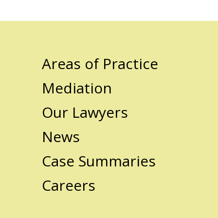
Areas of Practice
Mediation
Our Lawyers
News
Case Summaries
Careers