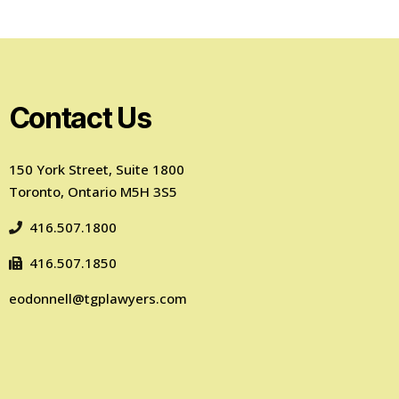
Contact Us
150 York Street, Suite 1800
Toronto, Ontario M5H 3S5
416.507.1800
416.507.1850
eodonnell@tgplawyers.com