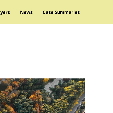
yers
News
Case Summaries