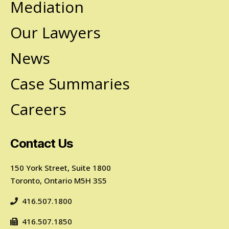
Mediation
Our Lawyers
News
Case Summaries
Careers
Contact Us
150 York Street, Suite 1800
Toronto, Ontario M5H 3S5
416.507.1800
416.507.1850