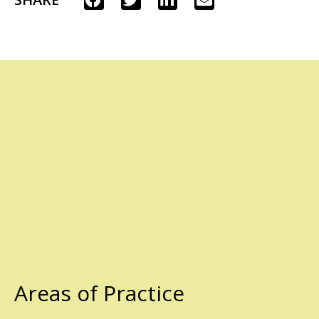
Areas of Practice