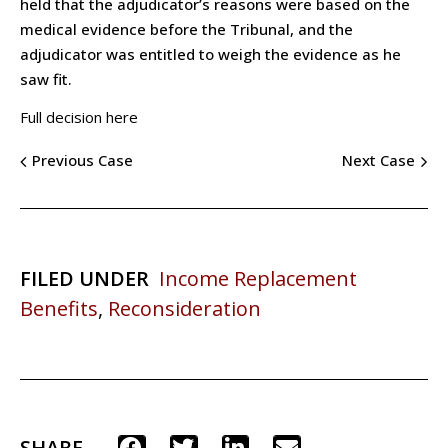
held that the adjudicator’s reasons were based on the
medical evidence before the Tribunal, and the
adjudicator was entitled to weigh the evidence as he
saw fit.
Full decision here
Previous Case
Next Case
FILED UNDER
Income Replacement
Benefits
,
Reconsideration
SHARE