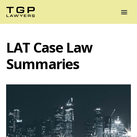
Areas of Practice
Mediation
Our Lawyers
News
Case Summaries
LAT Case Law
Summaries