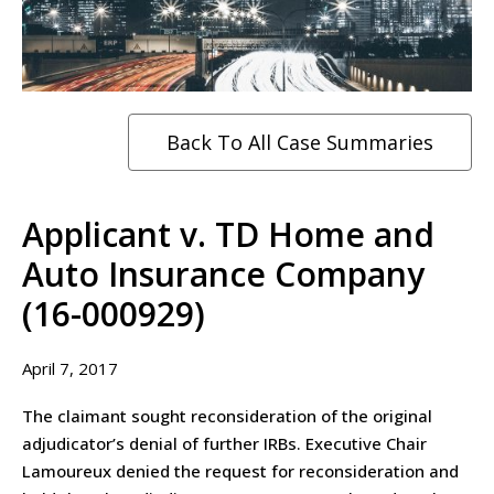
Back To All Case Summaries
Applicant v. TD Home and
Auto Insurance Company
(16-000929)
April 7, 2017
The claimant sought reconsideration of the original
adjudicator’s denial of further IRBs. Executive Chair
Lamoureux denied the request for reconsideration and