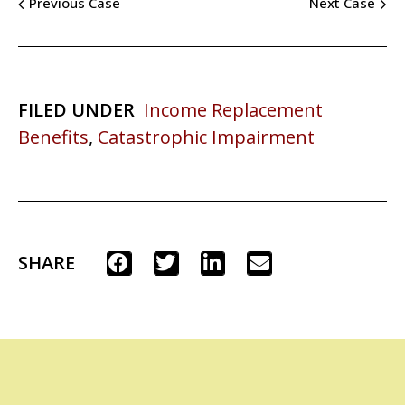
Previous Case
Next Case
FILED UNDER
Income Replacement
Benefits
,
Catastrophic Impairment
SHARE