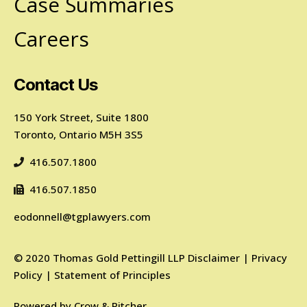
Case Summaries
Careers
Contact Us
150 York Street, Suite 1800
Toronto, Ontario M5H 3S5
416.507.1800
416.507.1850
eodonnell@tgplawyers.com
©
2020
Thomas Gold Pettingill LLP
Disclaimer
|
Privacy
Policy
|
Statement of Principles
Powered by
Crow & Pitcher