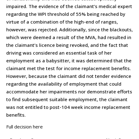
impaired. The evidence of the claimant’s medical expert
regarding the WPI threshold of 55% being reached by
virtue of a combination of the high-end of ranges,
however, was rejected. Additionally, since the blackouts,
which were deemed a result of the MVA, had resulted in
the claimant’s licence being revoked, and the fact that
driving was considered an essential task of her
employment as a babysitter, it was determined that the
claimant met the test for income replacement benefits.
However, because the claimant did not tender evidence
regarding the availability of employment that could
accommodate her impairments nor demonstrate efforts
to find subsequent suitable employment, the claimant
was not entitled to post-104 week income replacement
benefits.
Full decision here