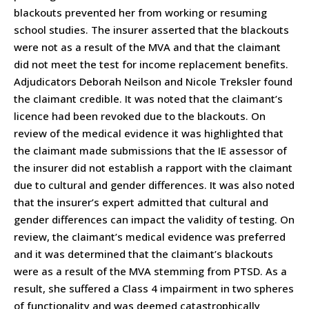
blackouts prevented her from working or resuming
school studies. The insurer asserted that the blackouts
were not as a result of the MVA and that the claimant
did not meet the test for income replacement benefits.
Adjudicators Deborah Neilson and Nicole Treksler found
the claimant credible. It was noted that the claimant’s
licence had been revoked due to the blackouts. On
review of the medical evidence it was highlighted that
the claimant made submissions that the IE assessor of
the insurer did not establish a rapport with the claimant
due to cultural and gender differences. It was also noted
that the insurer’s expert admitted that cultural and
gender differences can impact the validity of testing. On
review, the claimant’s medical evidence was preferred
and it was determined that the claimant’s blackouts
were as a result of the MVA stemming from PTSD. As a
result, she suffered a Class 4 impairment in two spheres
of functionality and was deemed catastrophically