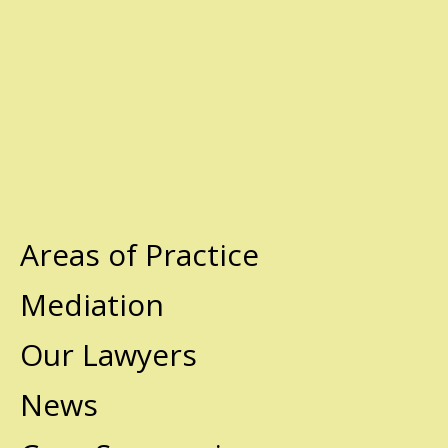
Areas of Practice
Mediation
Our Lawyers
News