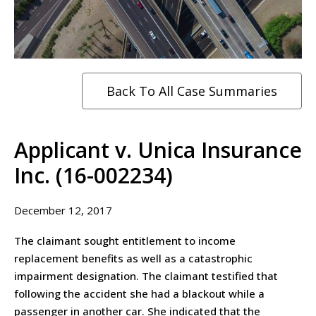
Back To All Case Summaries
Applicant v. Unica Insurance
Inc. (16-002234)
December 12, 2017
The claimant sought entitlement to income
replacement benefits as well as a catastrophic
impairment designation. The claimant testified that
following the accident she had a blackout while a
passenger in another car. She indicated that the