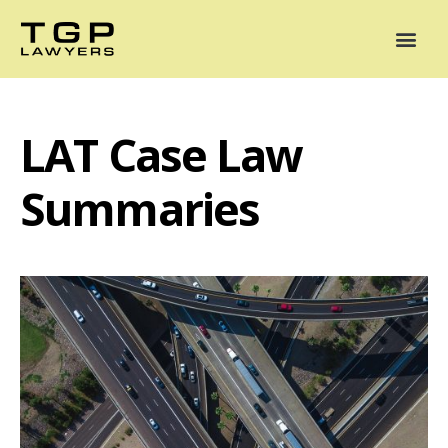
Areas of Practice
Mediation
Our Lawyers
News
Case Summaries
LAT Case Law
Summaries