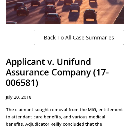
Back To All Case Summaries
Applicant v. Unifund
Assurance Company (17-
006581)
July 20, 2018
The claimant sought removal from the MIG, entitlement
to attendant care benefits, and various medical
benefits. Adjudicator Reilly concluded that the