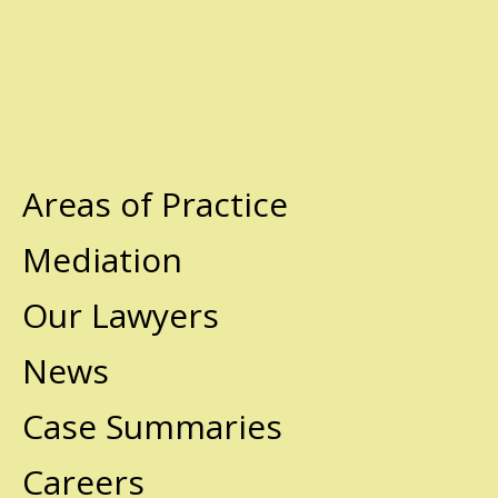
Areas of Practice
Mediation
Our Lawyers
News
Case Summaries
Careers