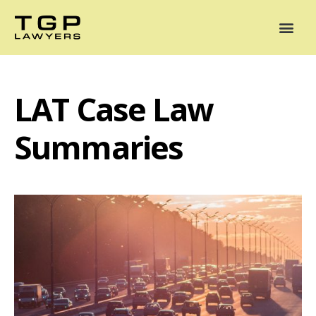
Areas of Practice
Mediation
Our Lawyers
News
Case Summaries
LAT Case Law
Summaries