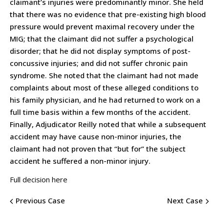
claimant’s injuries were predominantly minor. She held
that there was no evidence that pre-existing high blood
pressure would prevent maximal recovery under the
MIG; that the claimant did not suffer a psychological
disorder; that he did not display symptoms of post-
concussive injuries; and did not suffer chronic pain
syndrome. She noted that the claimant had not made
complaints about most of these alleged conditions to
his family physician, and he had returned to work on a
full time basis within a few months of the accident.
Finally, Adjudicator Reilly noted that while a subsequent
accident may have cause non-minor injuries, the
claimant had not proven that “but for” the subject
accident he suffered a non-minor injury.
Full decision here
Previous Case
Next Case