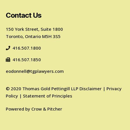
Contact Us
150 York Street, Suite 1800
Toronto, Ontario M5H 3S5
416.507.1800
416.507.1850
eodonnell@tgplawyers.com
©
2020
Thomas Gold Pettingill LLP
Disclaimer
|
Privacy
Policy
|
Statement of Principles
Powered by
Crow & Pitcher