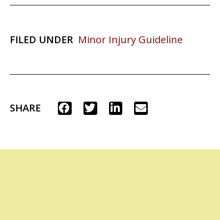
FILED UNDER
Minor Injury Guideline
SHARE