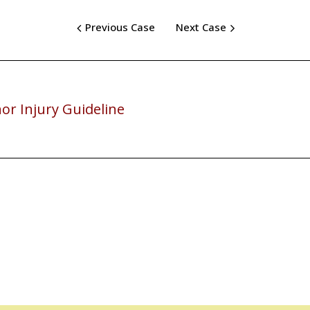
Previous Case
Next Case
or Injury Guideline