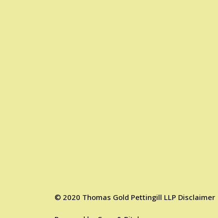
©
2020
Thomas Gold Pettingill LLP
Disclaimer