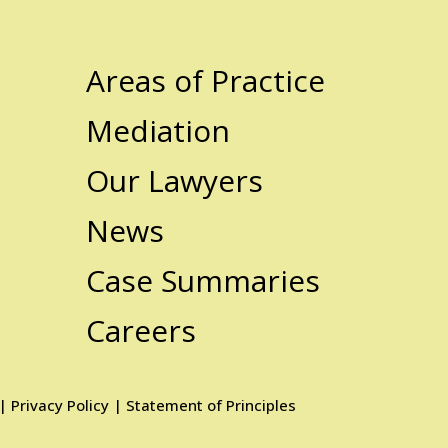
Areas of Practice
Mediation
Our Lawyers
News
Case Summaries
Careers
|
Privacy Policy
|
Statement of Principles