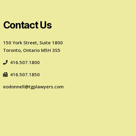
Contact Us
150 York Street, Suite 1800
Toronto, Ontario M5H 3S5
416.507.1800
416.507.1850
eodonnell@tgplawyers.com