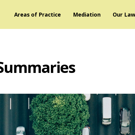
Areas of Practice
Mediation
Our Law
 Summaries