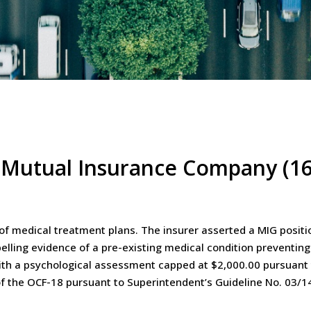
 Mutual Insurance Company (16
f medical treatment plans. The insurer asserted a MIG positi
ling evidence of a pre-existing medical condition preventing
h a psychological assessment capped at $2,000.00 pursuant to
f the OCF-18 pursuant to Superintendent’s Guideline No. 03/1