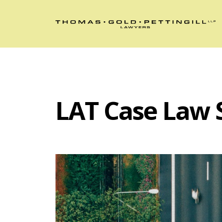
LAT Case Law