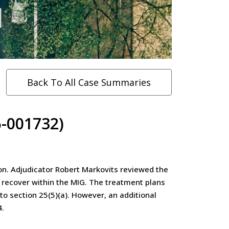
Back To All Case Summaries
-001732)
on. Adjudicator Robert Markovits reviewed the
 recover within the MIG. The treatment plans
 section 25(5)(a). However, an additional
4.