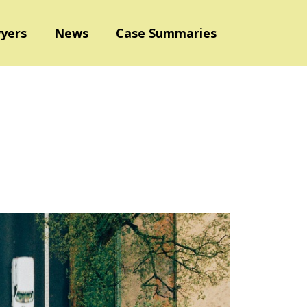
yers
News
Case Summaries