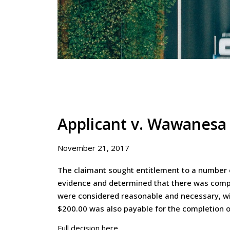
Applicant v. Wawanesa
November 21, 2017
The claimant sought entitlement to a number o
evidence and determined that there was compel
were considered reasonable and necessary, wit
$200.00 was also payable for the completion o
Full decision here