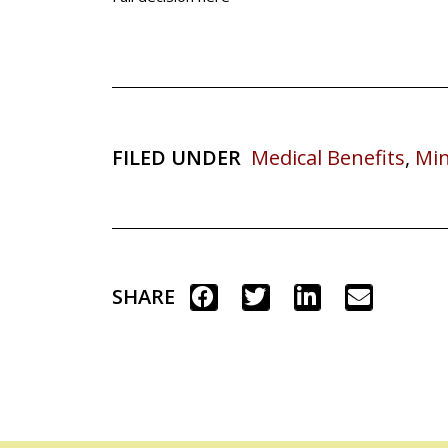
FILED UNDER
Medical Benefits
,
Min
SHARE