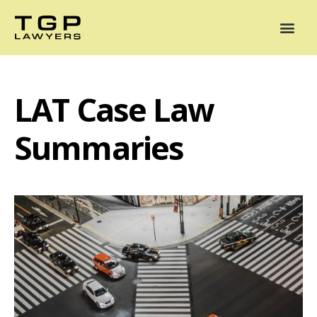
Areas of Practice
Mediation
Our Lawyers
News
Case Summaries
LAT Case Law
Summaries