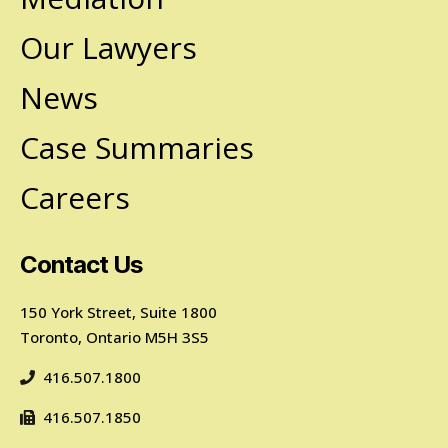
Our Lawyers
News
Case Summaries
Careers
Contact Us
150 York Street, Suite 1800
Toronto, Ontario M5H 3S5
416.507.1800
416.507.1850