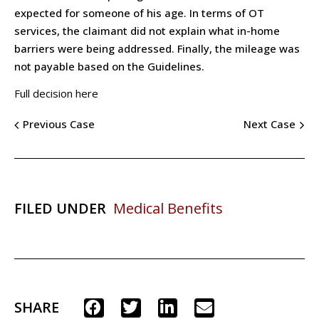
expected for someone of his age. In terms of OT
services, the claimant did not explain what in-home
barriers were being addressed. Finally, the mileage was
not payable based on the Guidelines.
Full decision here
Previous Case
Next Case
FILED UNDER
Medical Benefits
SHARE