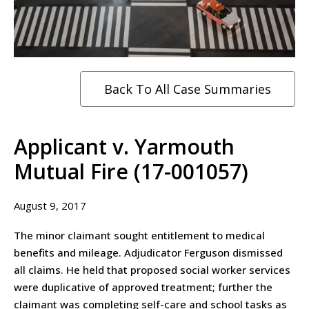
Back To All Case Summaries
Applicant v. Yarmouth
Mutual Fire (17-001057)
August 9, 2017
The minor claimant sought entitlement to medical
benefits and mileage. Adjudicator Ferguson dismissed
all claims. He held that proposed social worker services
were duplicative of approved treatment; further the
claimant was completing self-care and school tasks as