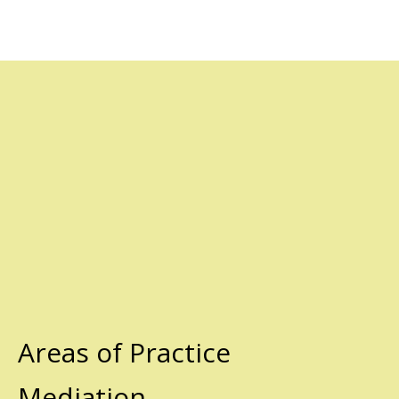
Areas of Practice
Mediation