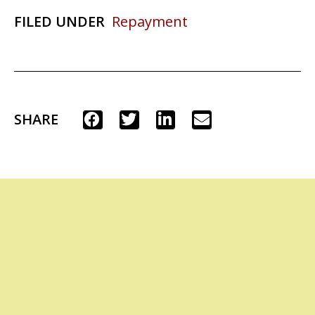
FILED UNDER
Repayment
SHARE