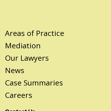
Areas of Practice
Mediation
Our Lawyers
News
Case Summaries
Careers