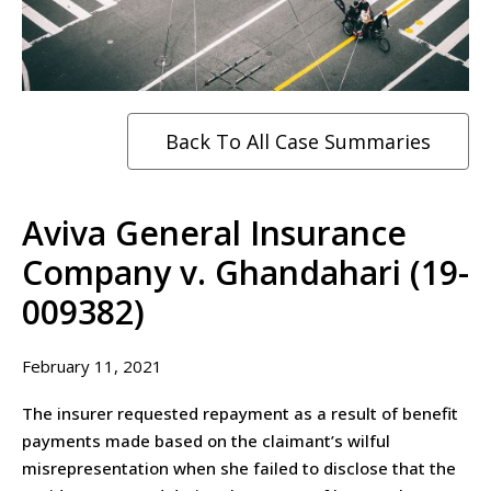
Back To All Case Summaries
Aviva General Insurance
Company v. Ghandahari (19-
009382)
February 11, 2021
The insurer requested repayment as a result of benefit
payments made based on the claimant’s wilful
misrepresentation when she failed to disclose that the