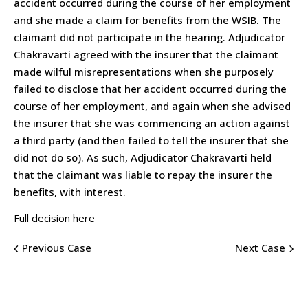
accident occurred during the course of her employment
and she made a claim for benefits from the WSIB. The
claimant did not participate in the hearing. Adjudicator
Chakravarti agreed with the insurer that the claimant
made wilful misrepresentations when she purposely
failed to disclose that her accident occurred during the
course of her employment, and again when she advised
the insurer that she was commencing an action against
a third party (and then failed to tell the insurer that she
did not do so). As such, Adjudicator Chakravarti held
that the claimant was liable to repay the insurer the
benefits, with interest.
Full decision here
Previous Case
Next Case