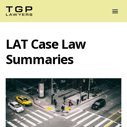
Areas of Practice
Mediation
Our Lawyers
News
Case Summaries
LAT Case Law
Summaries