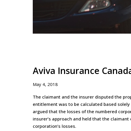
Aviva Insurance Canada
May 4, 2018
The claimant and the insurer disputed the prop
entitlement was to be calculated based solely
argued that the losses of the numbered corpor
insurer’s approach and held that the claimant
corporation’s losses.