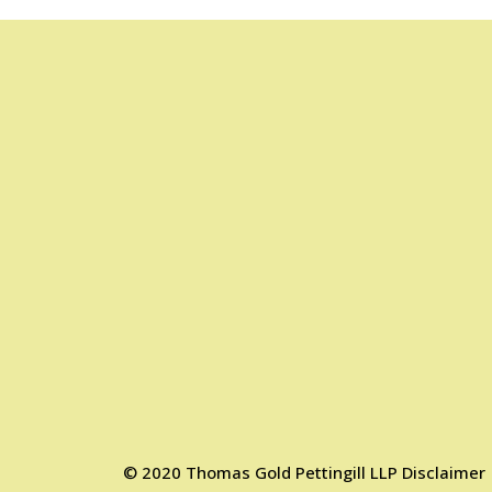
©
2020
Thomas Gold Pettingill LLP
Disclaimer