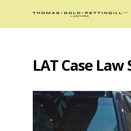
LAT Case Law