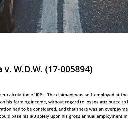
 v. W.D.W. (17-005894)
er calculation of IRBs. The claimant was self-employed at the 
 on his farming income, without regard to losses attributed to
ation had to be considered, and that there was an overpaymen
 could base his IRB solely upon his gross annual employment 