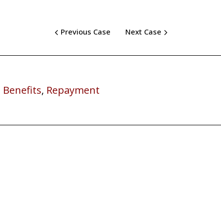
Previous Case
Next Case
 Benefits
,
Repayment