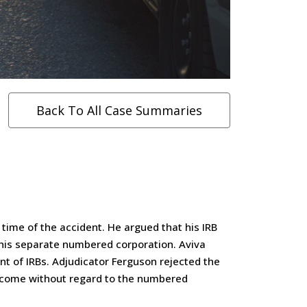
Back To All Case Summaries
time of the accident. He argued that his IRB
 his separate numbered corporation. Aviva
t of IRBs. Adjudicator Ferguson rejected the
income without regard to the numbered