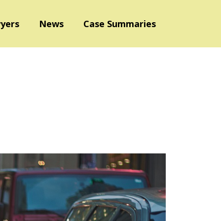
yers
News
Case Summaries