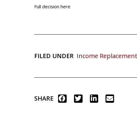
Full decision here
FILED UNDER
Income Replacement
SHARE