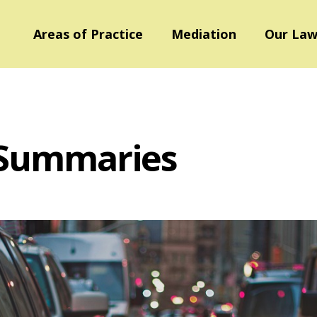
Areas of Practice
Mediation
Our Law
 Summaries