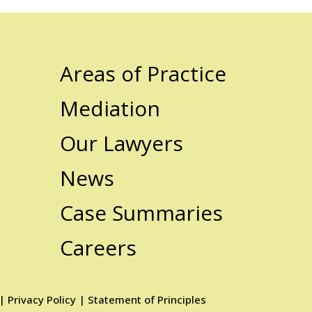
Areas of Practice
Mediation
Our Lawyers
News
Case Summaries
Careers
|
Privacy Policy
|
Statement of Principles