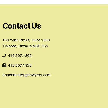
Contact Us
150 York Street, Suite 1800
Toronto, Ontario M5H 3S5
416.507.1800
416.507.1850
eodonnell@tgplawyers.com