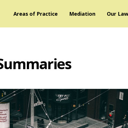
Areas of Practice
Mediation
Our Law
 Summaries