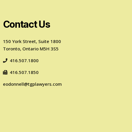
Contact Us
150 York Street, Suite 1800
Toronto, Ontario M5H 3S5
416.507.1800
416.507.1850
eodonnell@tgplawyers.com