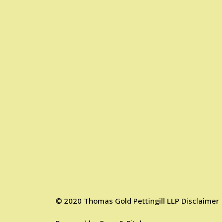
©
2020
Thomas Gold Pettingill LLP
Disclaimer