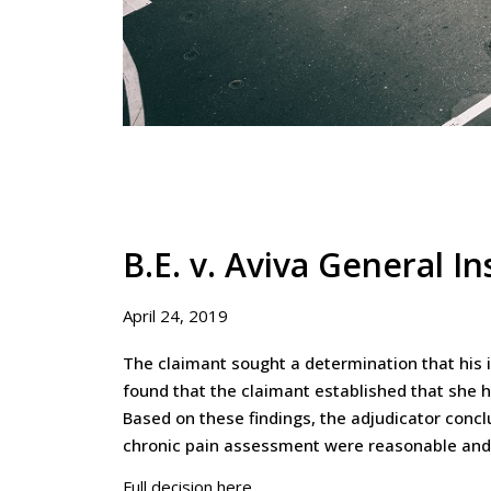
B.E. v. Aviva General 
April 24, 2019
The claimant sought a determination that his 
found that the claimant established that she h
Based on these findings, the adjudicator concl
chronic pain assessment were reasonable and
Full decision here