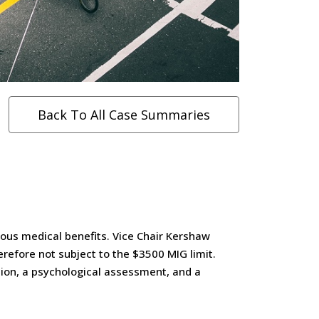
Back To All Case Summaries
ous medical benefits. Vice Chair Kershaw
erefore not subject to the $3500 MIG limit.
tion, a psychological assessment, and a