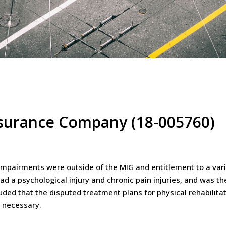
Insurance Company (18-005760)
impairments were outside of the MIG and entitlement to a vari
ad a psychological injury and chronic pain injuries, and was th
uded that the disputed treatment plans for physical rehabilita
 necessary.