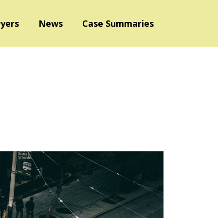
yers
News
Case Summaries