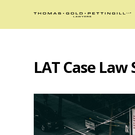
LAT Case Law