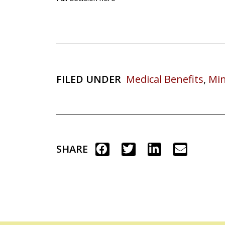
FILED UNDER
Medical Benefits
,
Min
SHARE