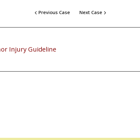
Previous Case
Next Case
or Injury Guideline