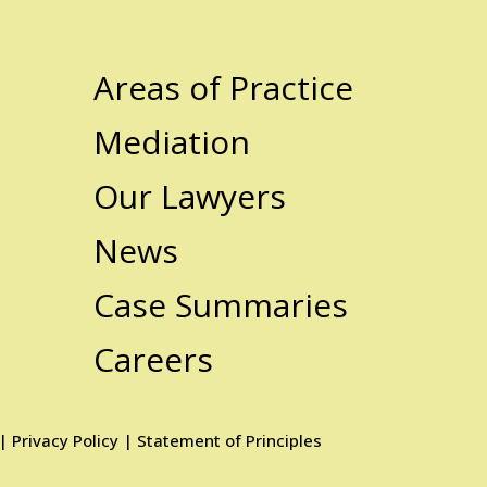
Areas of Practice
Mediation
Our Lawyers
News
Case Summaries
Careers
|
Privacy Policy
|
Statement of Principles