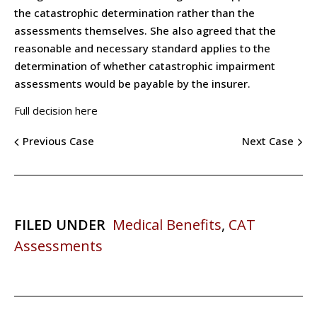
the catastrophic determination rather than the
assessments themselves. She also agreed that the
reasonable and necessary standard applies to the
determination of whether catastrophic impairment
assessments would be payable by the insurer.
Full decision here
Previous Case
Next Case
FILED UNDER
Medical Benefits
,
CAT
Assessments