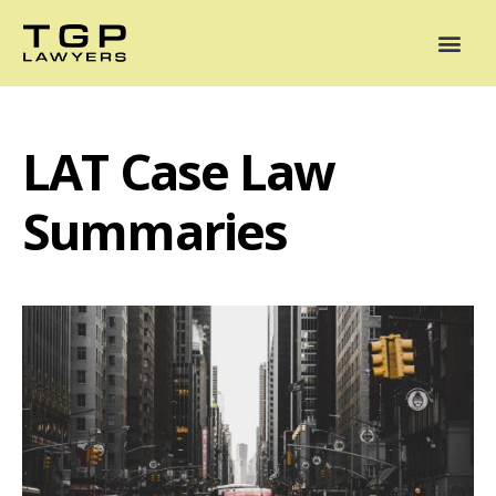
Areas of Practice
Mediation
Our Lawyers
News
Case Summaries
LAT Case Law
Summaries