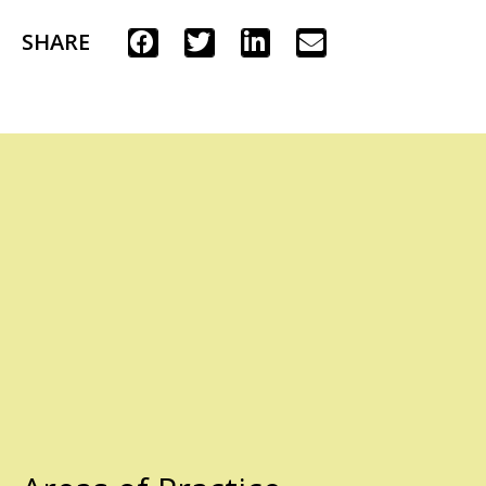
SHARE