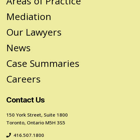
Areas of Practice
Mediation
Our Lawyers
News
Case Summaries
Careers
Contact Us
150 York Street, Suite 1800
Toronto, Ontario M5H 3S5
416.507.1800