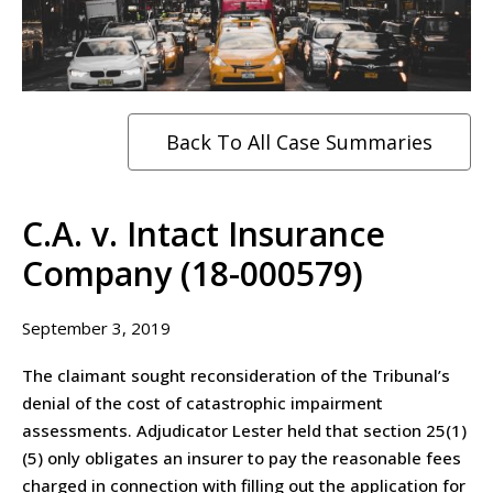
Back To All Case Summaries
C.A. v. Intact Insurance
Company (18-000579)
September 3, 2019
The claimant sought reconsideration of the Tribunal’s
denial of the cost of catastrophic impairment
assessments. Adjudicator Lester held that section 25(1)
(5) only obligates an insurer to pay the reasonable fees
charged in connection with filling out the application for