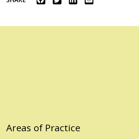
Areas of Practice