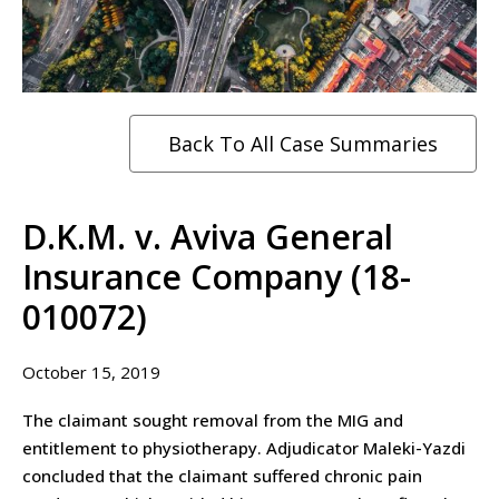
Back To All Case Summaries
D.K.M. v. Aviva General
Insurance Company (18-
010072)
October 15, 2019
The claimant sought removal from the MIG and
entitlement to physiotherapy. Adjudicator Maleki-Yazdi
concluded that the claimant suffered chronic pain