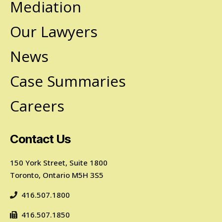
Mediation
Our Lawyers
News
Case Summaries
Careers
Contact Us
150 York Street, Suite 1800
Toronto, Ontario M5H 3S5
416.507.1800
416.507.1850