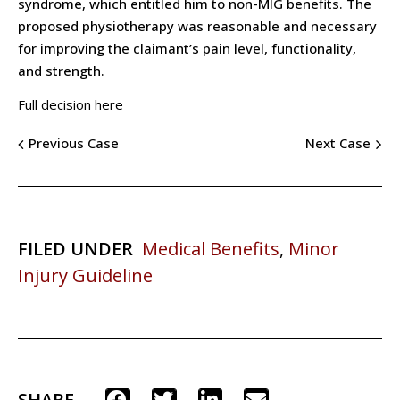
syndrome, which entitled him to non-MIG benefits. The
proposed physiotherapy was reasonable and necessary
for improving the claimant’s pain level, functionality,
and strength.
Full decision here
Previous Case
Next Case
FILED UNDER
Medical Benefits
,
Minor
Injury Guideline
SHARE