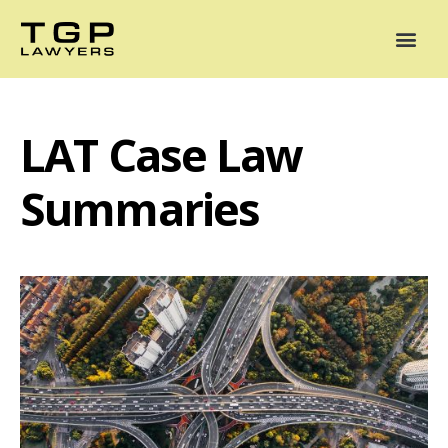
Areas of Practice
Mediation
Our Lawyers
News
Case Summaries
LAT Case Law
Summaries