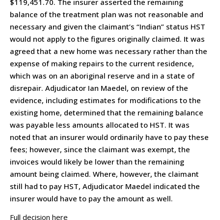
$119,451.70. The insurer asserted the remaining
balance of the treatment plan was not reasonable and
necessary and given the claimant’s “Indian” status HST
would not apply to the figures originally claimed. It was
agreed that a new home was necessary rather than the
expense of making repairs to the current residence,
which was on an aboriginal reserve and in a state of
disrepair. Adjudicator Ian Maedel, on review of the
evidence, including estimates for modifications to the
existing home, determined that the remaining balance
was payable less amounts allocated to HST. It was
noted that an insurer would ordinarily have to pay these
fees; however, since the claimant was exempt, the
invoices would likely be lower than the remaining
amount being claimed. Where, however, the claimant
still had to pay HST, Adjudicator Maedel indicated the
insurer would have to pay the amount as well.
Full decision here