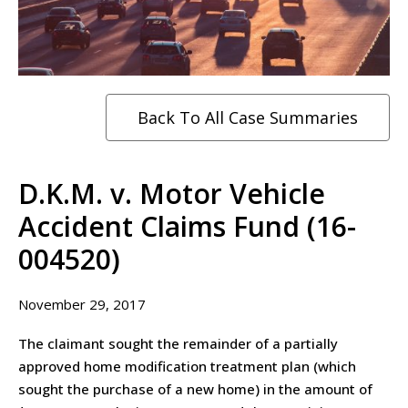
Back To All Case Summaries
D.K.M. v. Motor Vehicle
Accident Claims Fund (16-
004520)
November 29, 2017
The claimant sought the remainder of a partially
approved home modification treatment plan (which
sought the purchase of a new home) in the amount of