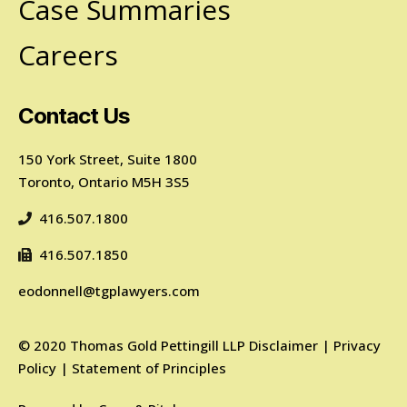
Case Summaries
Careers
Contact Us
150 York Street, Suite 1800
Toronto, Ontario M5H 3S5
416.507.1800
416.507.1850
eodonnell@tgplawyers.com
©
2020
Thomas Gold Pettingill LLP
Disclaimer
|
Privacy
Policy
|
Statement of Principles