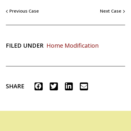
Previous Case
Next Case
FILED UNDER
Home Modification
SHARE