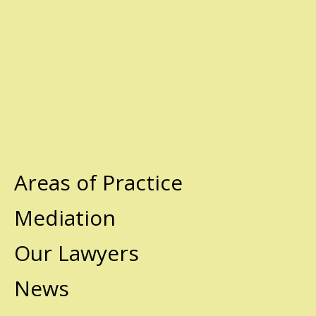
Areas of Practice
Mediation
Our Lawyers
News