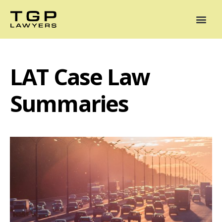
Areas of Practice
Mediation
Our Lawyers
News
Case Summaries
LAT Case Law
Summaries