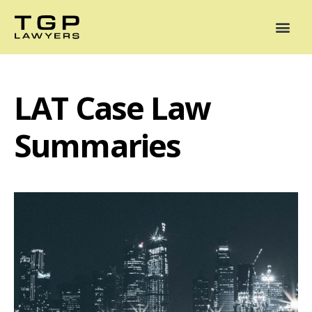
Areas of Practice
Mediation
Our Lawyers
News
Case Summaries
LAT Case Law
Summaries