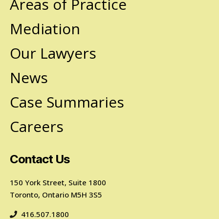
Areas of Practice
Mediation
Our Lawyers
News
Case Summaries
Careers
Contact Us
150 York Street, Suite 1800
Toronto, Ontario M5H 3S5
416.507.1800