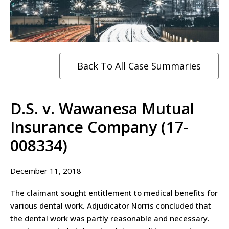
Back To All Case Summaries
D.S. v. Wawanesa Mutual
Insurance Company (17-
008334)
December 11, 2018
The claimant sought entitlement to medical benefits for
various dental work. Adjudicator Norris concluded that
the dental work was partly reasonable and necessary.