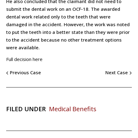
He also concluded that the claimant did not need to
submit the dental work on an OCF-18. The awarded
dental work related only to the teeth that were
damaged in the accident. However, the work was noted
to put the teeth into a better state than they were prior
to the accident because no other treatment options
were available.
Full decision here
Previous Case
Next Case
FILED UNDER
Medical Benefits