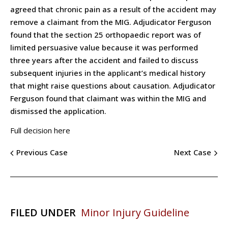
agreed that chronic pain as a result of the accident may
remove a claimant from the MIG. Adjudicator Ferguson
found that the section 25 orthopaedic report was of
limited persuasive value because it was performed
three years after the accident and failed to discuss
subsequent injuries in the applicant’s medical history
that might raise questions about causation. Adjudicator
Ferguson found that claimant was within the MIG and
dismissed the application.
Full decision here
Previous Case
Next Case
FILED UNDER
Minor Injury Guideline