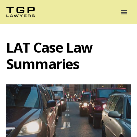
Areas of Practice
Mediation
Our Lawyers
News
Case Summaries
LAT Case Law
Summaries