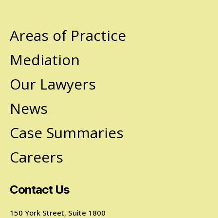
Areas of Practice
Mediation
Our Lawyers
News
Case Summaries
Careers
Contact Us
150 York Street, Suite 1800