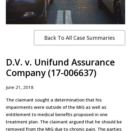
Back To All Case Summaries
D.V. v. Unifund Assurance
Company (17-006637)
June 21, 2018
The claimant sought a determination that his
impairments were outside of the MIG as well as
entitlement to medical benefits proposed in one
treatment plan. The claimant argued that he should be
removed from the MIG due to chronic pain. The parties