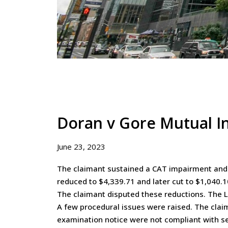
Doran v Gore Mutual I
June 23, 2023
The claimant sustained a CAT impairment and s
reduced to $4,339.71 and later cut to $1,040.1
The claimant disputed these reductions. The L
A few procedural issues were raised. The clai
examination notice were not compliant with sec