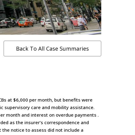
Back To All Case Summaries
CBs at $6,000 per month, but benefits were
ic supervisory care and mobility assistance.
 per month and interest on overdue payments .
luded as the insurer’s correspondence and
 the notice to assess did not include a