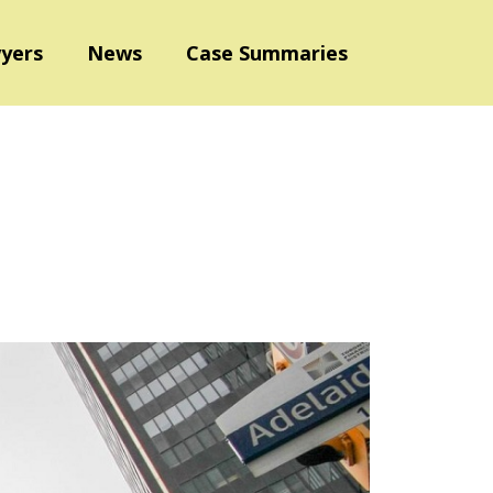
yers
News
Case Summaries