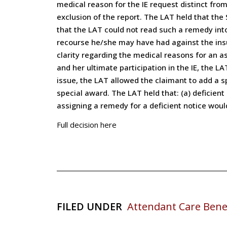
medical reason for the IE request distinct fro
exclusion of the report. The LAT held that the
that the LAT could not read such a remedy into
recourse he/she may have had against the insur
clarity regarding the medical reasons for an as
and her ultimate participation in the IE, the 
issue, the LAT allowed the claimant to add a 
special award. The LAT held that: (a) deficient
assigning a remedy for a deficient notice wou
Full decision here
FILED UNDER
Attendant Care Bene