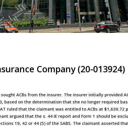
nsurance Company (20-013924)
ought ACBs from the insurer. The insurer initially provided A
0, based on the determination that she no longer required bas
AT ruled that the claimant was entitled to ACBs at $1,630.72
mant argued that the s. 44 IE report and Form 1 should be exc
tions 19, 42 or 44 (5) of the SABS. The claimant asserted that