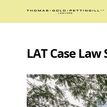
LAT Case Law