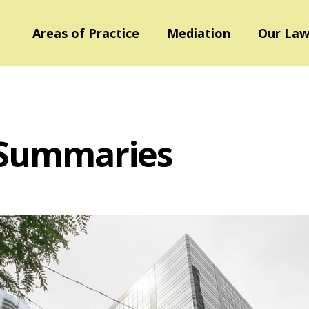
Areas of Practice
Mediation
Our Law
 Summaries