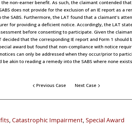
m the non-earner benefit. As such, the claimant contended that 
 SABS does not provide for the exclusion of an IE report as a 
 the SABS. Furthermore, the LAT found that a claimant’s atten
er for providing a deficient notice. Accordingly, the LAT stat
sessment before consenting to participate. Given the claimant’s
LAT decided that the corresponding IE report and Form 1 should
special award but found that non-compliance with notice requi
 notices can only be addressed when they occur/prior to partici
ld be akin to reading a remedy into the SABS where none exists
Previous Case
Next Case
fits
,
Catastrophic Impairment
,
Special Award