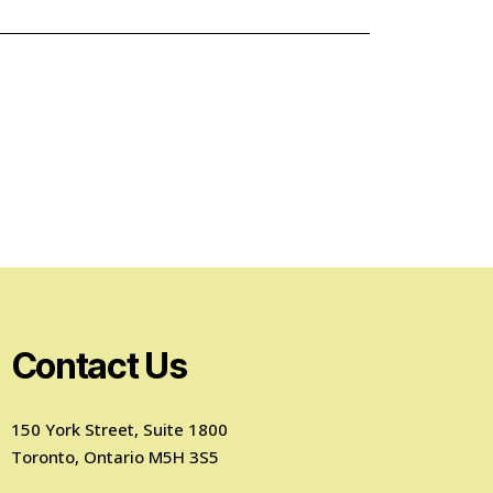
Contact Us
150 York Street, Suite 1800
Toronto, Ontario M5H 3S5