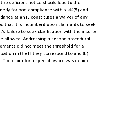
the deficient notice should lead to the
remedy for non-compliance with s. 44(5) and
dance at an IE constitutes a waiver of any
ed that it is incumbent upon claimants to seek
 failure to seek clarification with the insurer
 be allowed. Addressing a second procedural
rements did not meet the threshold for a
pation in the IE they correspond to and (b)
. The claim for a special award was denied.