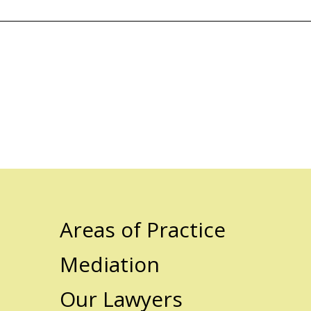
Areas of Practice
Mediation
Our Lawyers