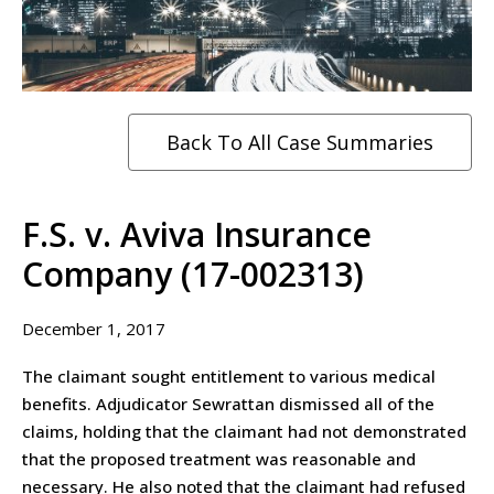
Back To All Case Summaries
F.S. v. Aviva Insurance
Company (17-002313)
December 1, 2017
The claimant sought entitlement to various medical
benefits. Adjudicator Sewrattan dismissed all of the
claims, holding that the claimant had not demonstrated
that the proposed treatment was reasonable and
necessary. He also noted that the claimant had refused