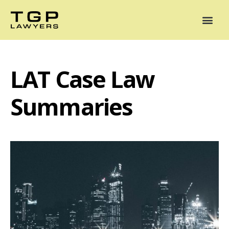
Areas of Practice
Mediation
Our Lawyers
News
Case Summaries
LAT Case Law
Summaries