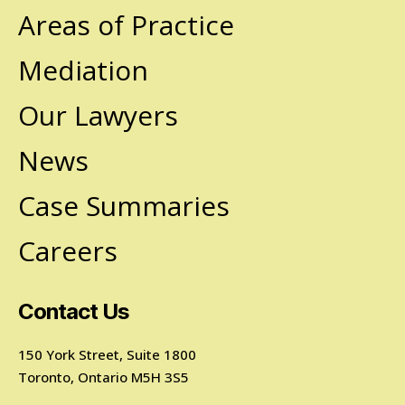
Areas of Practice
Mediation
Our Lawyers
News
Case Summaries
Careers
Contact Us
150 York Street, Suite 1800
Toronto, Ontario M5H 3S5