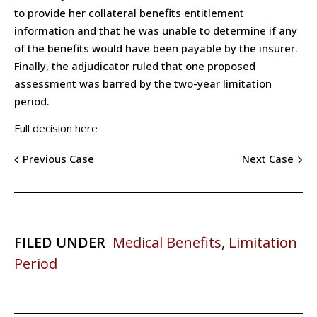
to provide her collateral benefits entitlement
information and that he was unable to determine if any
of the benefits would have been payable by the insurer.
Finally, the adjudicator ruled that one proposed
assessment was barred by the two-year limitation
period.
Full decision here
Previous Case
Next Case
FILED UNDER
Medical Benefits
,
Limitation
Period